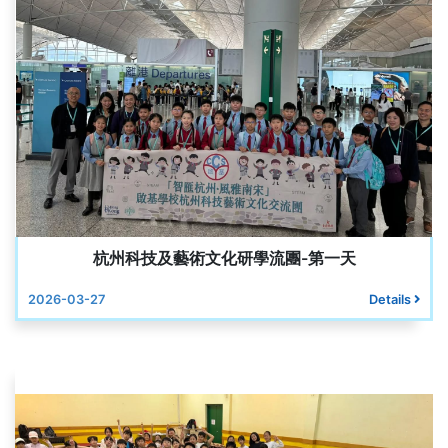
杭州科技及藝術文化研學流團-第一天
2026-03-27
Details