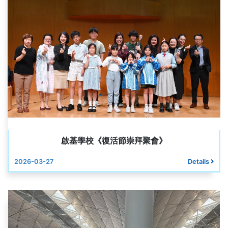
啟基學校《復活節崇拜聚會》
2026-03-27
Details