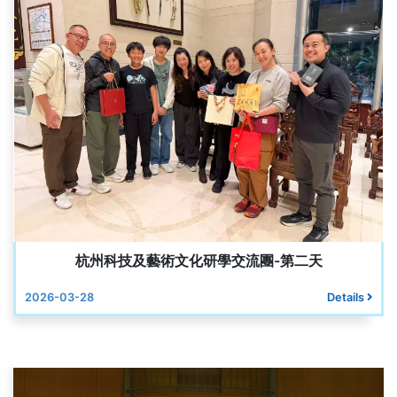
杭州科技及藝術文化研學交流團-第二天
2026-03-28
Details