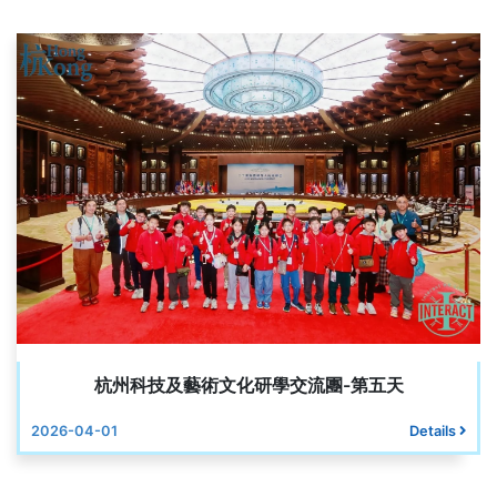
杭州科技及藝術文化研學交流團-第五天
2026-04-01
Details