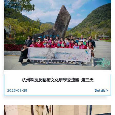
杭州科技及藝術文化研學交流團-第三天
2026-03-29
Details