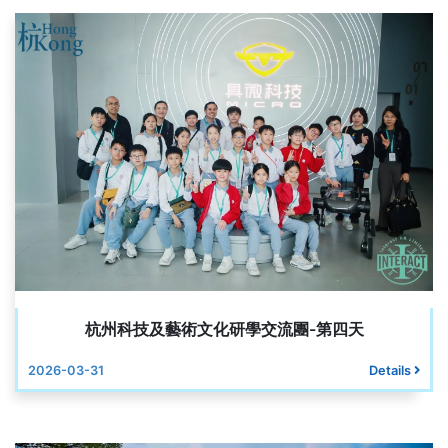
杭州科技及藝術文化研學交流團-第四天
2026-03-31
Details