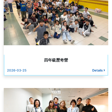
四年級歷奇營
2026-03-25
Details