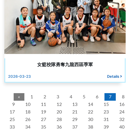
女籃校隊勇奪九龍西區季軍
2026-03-23
Details
«
1
2
3
4
5
6
7
8
9
10
11
12
13
14
15
16
17
18
19
20
21
22
23
24
25
26
27
28
29
30
31
32
33
34
35
36
37
38
39
40