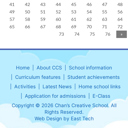
41
42
43
44
45
46
47
48
49
50
51
52
53
54
55
56
57
58
59
60
61
62
63
64
65
66
67
68
69
70
71
72
73
74
75
76
»
Home
About CCS
School information
Curriculum features
Student achievements
Activities
Latest News
Home school links
Application for admissions
E-Class
Copyright © 2026 Chan’s Creative School. All
Rights Reserved.
Web Design
by
East Tech