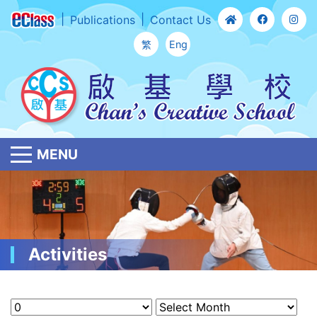
Publications
Contact Us
繁
Eng
MENU
Activities