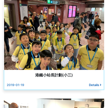
港鐵小站長計劃(小三)
2019-01-19
Details