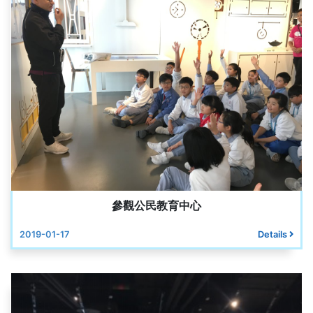
參觀公民教育中心
2019-01-17
Details