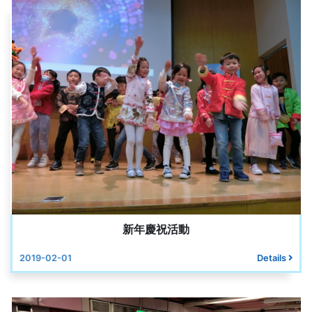
新年慶祝活動
2019-02-01
Details