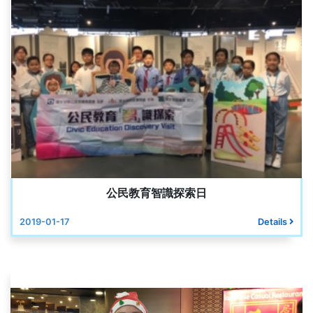
公民教育智識探索日
2019-01-17
Details