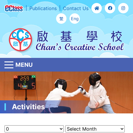
Publications
Contact Us
繁
Eng
MENU
Activities