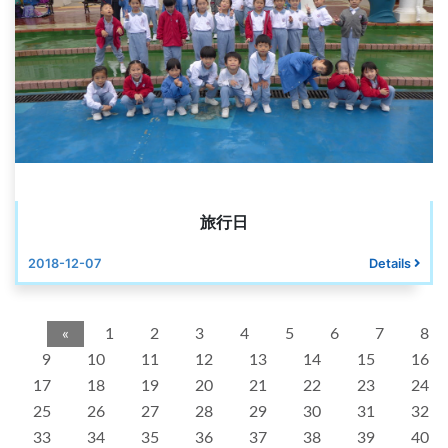
旅行日
2018-12-07
Details
«
1
2
3
4
5
6
7
8
9
10
11
12
13
14
15
16
17
18
19
20
21
22
23
24
25
26
27
28
29
30
31
32
33
34
35
36
37
38
39
40