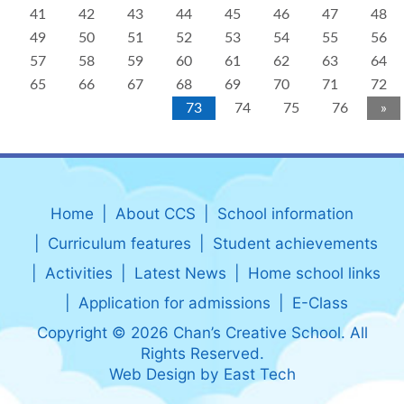
41
42
43
44
45
46
47
48
49
50
51
52
53
54
55
56
57
58
59
60
61
62
63
64
65
66
67
68
69
70
71
72
73
74
75
76
»
Home
About CCS
School information
Curriculum features
Student achievements
Activities
Latest News
Home school links
Application for admissions
E-Class
Copyright © 2026 Chan’s Creative School. All
Rights Reserved.
Web Design
by
East Tech