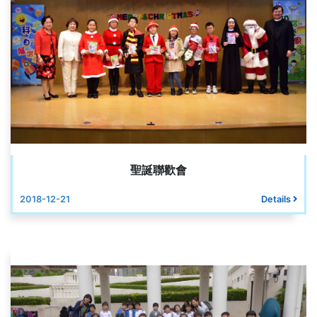
聖誕聯歡會
2018-12-21
Details