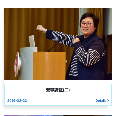
親職講座(二)
2019-02-22
Details