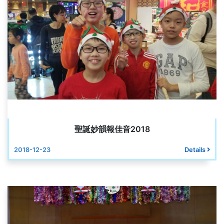
聖誕妙韻報佳音2018
2018-12-23
Details