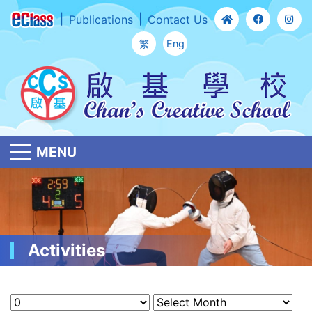
Publications
Contact Us
繁
Eng
MENU
Activities