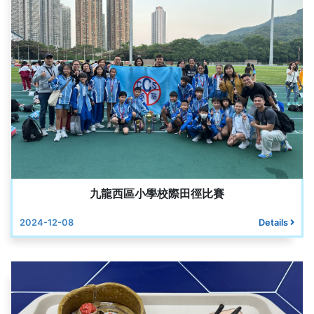
九龍西區小學校際田徑比賽
2024-12-08
Details