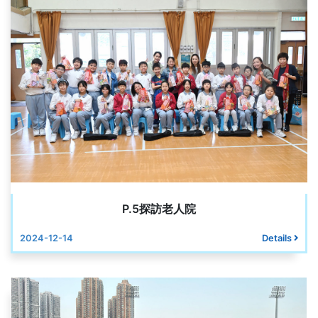
P.5探訪老人院
2024-12-14
Details