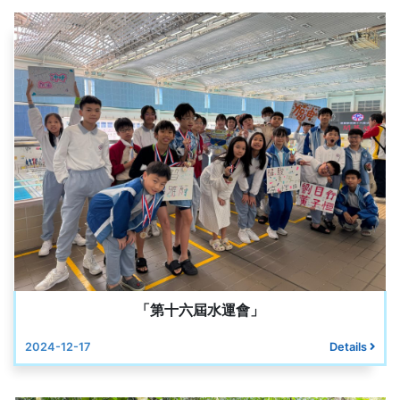
「第十六屆水運會」
2024-12-17
Details