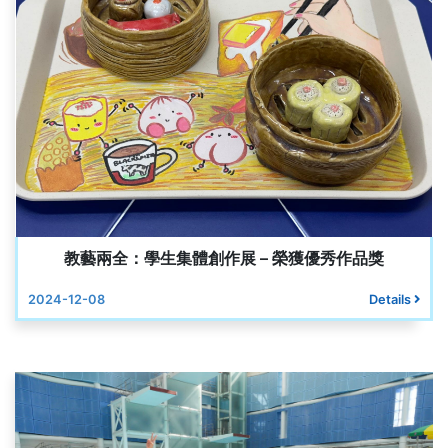
教藝兩全：學生集體創作展 – 榮獲優秀作品獎
2024-12-08
Details