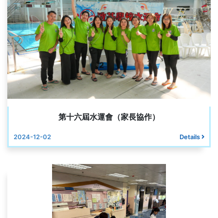
第十六屆水運會（家長協作）
2024-12-02
Details