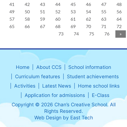
41
42
43
44
45
46
47
48
49
50
51
52
53
54
55
56
57
58
59
60
61
62
63
64
65
66
67
68
69
70
71
72
73
74
75
76
»
Home
About CCS
School information
Curriculum features
Student achievements
Activities
Latest News
Home school links
Application for admissions
E-Class
Copyright © 2026 Chan’s Creative School. All
Rights Reserved.
Web Design
by
East Tech