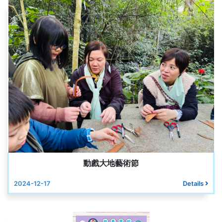
動戲大地藝術節
2024-12-17
Details