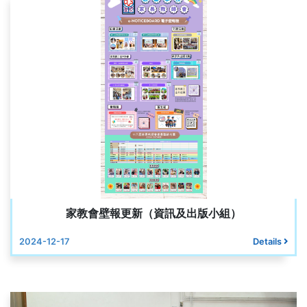
家教會壁報更新（資訊及出版小組）
2024-12-17
Details