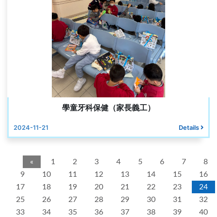
學童牙科保健（家長義工）
2024-11-21
Details
«
1
2
3
4
5
6
7
8
9
10
11
12
13
14
15
16
17
18
19
20
21
22
23
24
25
26
27
28
29
30
31
32
33
34
35
36
37
38
39
40