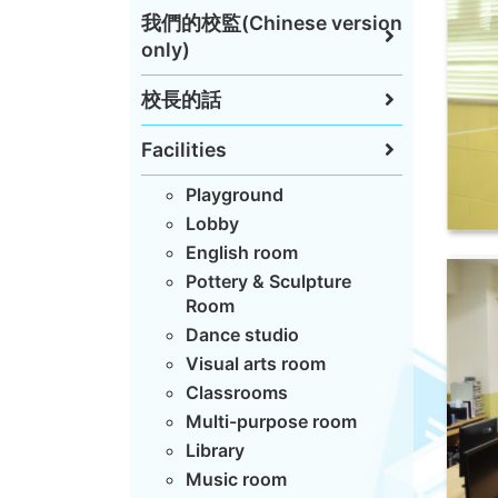
我們的校監(Chinese version
only)
校長的話
Facilities
Playground
Lobby
English room
Pottery & Sculpture
Room
Dance studio
Visual arts room
Classrooms
Multi-purpose room
Library
Music room