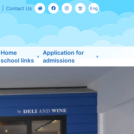
Contact Us
繁
Eng
Home
Application for
school links
admissions