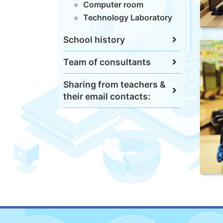
Computer room
Technology Laboratory
School history
Team of consultants
Sharing from teachers &
their email contacts: