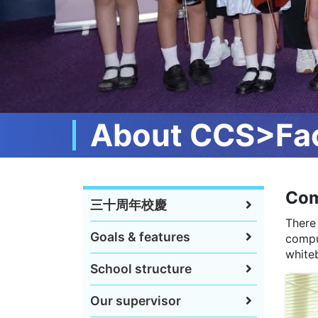
About CCS>Fac
Com
三十周年校慶
There
Goals & features
compu
whiteb
School structure
Our supervisor