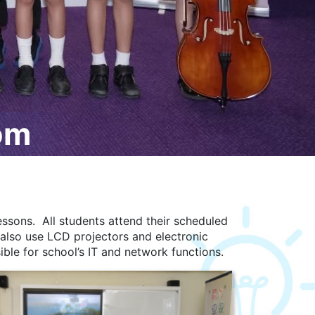
om
ssons. All students attend their scheduled
 also use LCD projectors and electronic
ible for school’s IT and network functions.