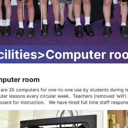
ilities>Computer ro
puter room
 are 35 computers for one-to-one use by students during le
ter lessons every circular week. Teachers (removed ‘will’)
oard for instruction. We have hired full time staff respons