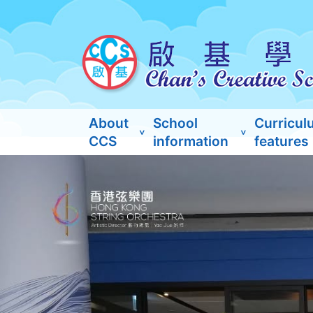
About
School
Curricul
CCS
information
features