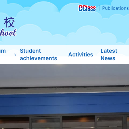
Publications
um
Student
Latest
Activities
achievements
News