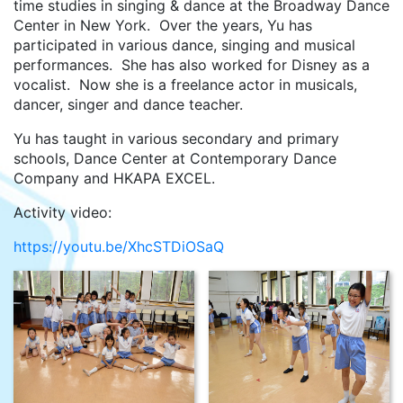
time studies in singing & dance at the Broadway Dance
Center in New York. Over the years, Yu has
participated in various dance, singing and musical
performances. She has also worked for Disney as a
vocalist. Now she is a freelance actor in musicals,
dancer, singer and dance teacher.
Yu has taught in various secondary and primary
schools, Dance Center at Contemporary Dance
Company and HKAPA EXCEL.
Activity video:
https://youtu.be/XhcSTDiOSaQ