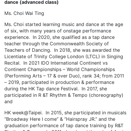
dance (advanced class)
Ms. Choi Wai Ting
Ms. Choi started learning music and dance at the age
of six, with many years of onstage performance
experience. In 2020, she qualified as a tap dance
teacher through the Commonwealth Society of
Teachers of Dancing. In 2018, she was awarded the
Licentiate of Trinity College London (LTCL) in Singing
Recital. In 2021 IDO International Continent vs
Continent Championships – World Championships
(Performing Arts – 17 & over Duo), rank 34; from 2011
– 2019, participated in production & performance
during the HK Tap dance Festival. In 2017, she
participated in R &T Rhythm & Tempo (choreography)
and
HK week@Taipei. In 2015, she participated in musicals
“Broadway Here I come” & “Hairspray JR.” and the
graduation performance of tap dance training by R&T