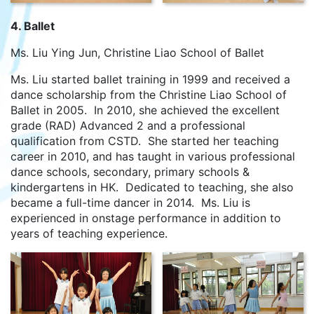
4. Ballet
Ms. Liu Ying Jun, Christine Liao School of Ballet
Ms. Liu started ballet training in 1999 and received a
dance scholarship from the Christine Liao School of
Ballet in 2005. In 2010, she achieved the excellent
grade (RAD) Advanced 2 and a professional
qualification from CSTD. She started her teaching
career in 2010, and has taught in various professional
dance schools, secondary, primary schools &
kindergartens in HK. Dedicated to teaching, she also
became a full-time dancer in 2014. Ms. Liu is
experienced in onstage performance in addition to
years of teaching experience.