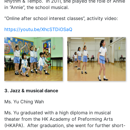
Rhythm & Tempo. In 2011, she played the role of Annie
in “Annie”, the school musical.
“Online after school interest classes”, activity video:
https://youtu.be/XhcSTDiOSaQ
3. Jazz & musical dance
Ms. Yu Ching Wah
Ms. Yu graduated with a high diploma in musical
theater from the HK Academy of Preforming Arts
(HKAPA). After graduation, she went for further short-