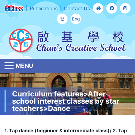
Publications
Contact Us
繁
Eng
MENU
Curriculum features>After
school interest classes by star
teachers>Dance
1. Tap dance (beginner & intermediate class)/ 2. Tap