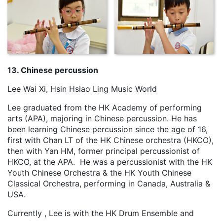
13. Chinese percussion
Lee Wai Xi, Hsin Hsiao Ling Music World
Lee graduated from the HK Academy of performing
arts (APA), majoring in Chinese percussion. He has
been learning Chinese percussion since the age of 16,
first with Chan LT of the HK Chinese orchestra (HKCO),
then with Yan HM, former principal percussionist of
HKCO, at the APA. He was a percussionist with the HK
Youth Chinese Orchestra & the HK Youth Chinese
Classical Orchestra, performing in Canada, Australia &
USA.
Currently , Lee is with the HK Drum Ensemble and