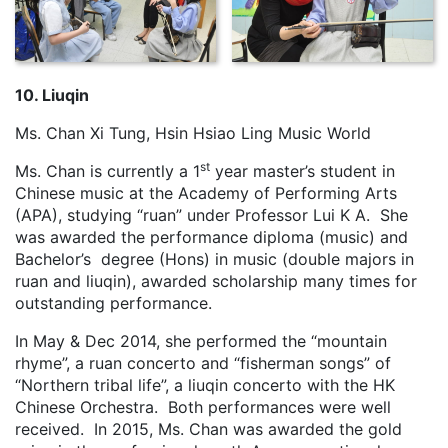
10. Liuqin
Ms. Chan Xi Tung, Hsin Hsiao Ling Music World
st
Ms. Chan is currently a 1
year master’s student in
Chinese music at the Academy of Performing Arts
(APA), studying “ruan” under Professor Lui K A. She
was awarded the performance diploma (music) and
Bachelor’s degree (Hons) in music (double majors in
ruan and liuqin), awarded scholarship many times for
outstanding performance.
In May & Dec 2014, she performed the “mountain
rhyme”, a ruan concerto and “fisherman songs” of
“Northern tribal life”, a liuqin concerto with the HK
Chinese Orchestra. Both performances were well
received. In 2015, Ms. Chan was awarded the gold