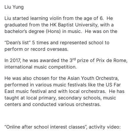
Liu Yung
Liu started learning violin from the age of 6. He
graduated from the HK Baptist University, with a
bachelor’s degree (Hons) in music. He was on the
“Dean’s list” 5 times and represented school to
perform or record overseas.
rd
In 2017, he was awarded the 3
prize of Prix de Rome,
international music competition.
He was also chosen for the Asian Youth Orchestra,
performed in various music festivals like the US Far
East music festival and with local orchestras. He has
taught at local primary, secondary schools, music
centers and conducted various orchestras.
“Online after school interest classes”, activity video: