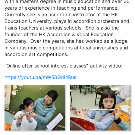
with a master’s degree in music education and over 20
years of experience in teaching and performance.
Currently she is an accordion instructor at the HK
Education University, plays in accordion orchestra and
trains teachers at various schools. She is also the
founder of the HK Accordion & Vocal Education
Company. Over the years, she has worked as a judge
in various music competitions at local universities and
accordion art competitions.
“Online after school interest classes”, activity video:
https://youtu.be/mW5BGdl4Rus