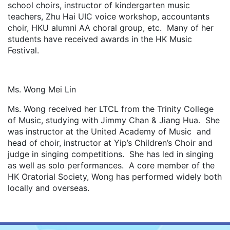
school choirs, instructor of kindergarten music
teachers, Zhu Hai UIC voice workshop, accountants
choir, HKU alumni AA choral group, etc. Many of her
students have received awards in the HK Music
Festival.
Ms. Wong Mei Lin
Ms. Wong received her LTCL from the Trinity College
of Music, studying with Jimmy Chan & Jiang Hua. She
was instructor at the United Academy of Music and
head of choir, instructor at Yip’s Children’s Choir and
judge in singing competitions. She has led in singing
as well as solo performances. A core member of the
HK Oratorial Society, Wong has performed widely both
locally and overseas.