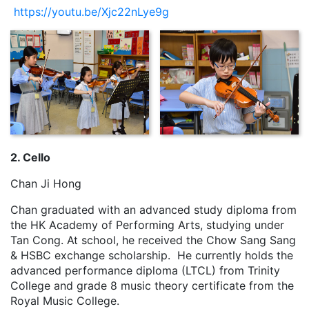
https://youtu.be/Xjc22nLye9g
2. Cello
Chan Ji Hong
Chan graduated with an advanced study diploma from
the HK Academy of Performing Arts, studying under
Tan Cong. At school, he received the Chow Sang Sang
& HSBC exchange scholarship. He currently holds the
advanced performance diploma (LTCL) from Trinity
College and grade 8 music theory certificate from the
Royal Music College.