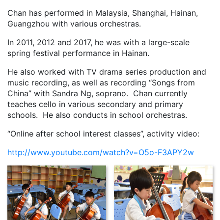
Chan has performed in Malaysia, Shanghai, Hainan,
Guangzhou with various orchestras.
In 2011, 2012 and 2017, he was with a large-scale
spring festival performance in Hainan.
He also worked with TV drama series production and
music recording, as well as recording “Songs from
China” with Sandra Ng, soprano. Chan currently
teaches cello in various secondary and primary
schools. He also conducts in school orchestras.
“Online after school interest classes”, activity video:
http://www.youtube.com/watch?v=O5o-F3APY2w