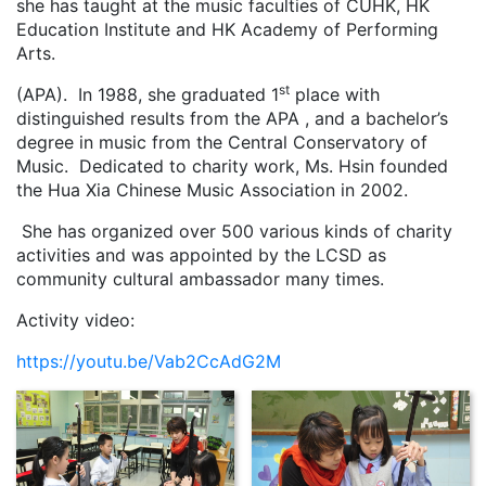
she has taught at the music faculties of CUHK, HK
Education Institute and HK Academy of Performing
Arts.
st
(APA). In 1988, she graduated 1
place with
distinguished results from the APA , and a bachelor’s
degree in music from the Central Conservatory of
Music. Dedicated to charity work, Ms. Hsin founded
the Hua Xia Chinese Music Association in 2002.
She has organized over 500 various kinds of charity
activities and was appointed by the LCSD as
community cultural ambassador many times.
Activity video:
https://youtu.be/Vab2CcAdG2M