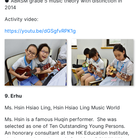
● ABRSM grade 5 music theory with distinction in
2014
Activity video:
https://youtu.be/dGSgfvRPK1g
9. Erhu
Ms. Hsin Hsiao Ling, Hsin Hsiao Ling Music World
Ms. Hsin is a famous Huqin performer. She was
selected as one of Ten Outstanding Young Persons.
An honorary consultant at the HK Education Institute,