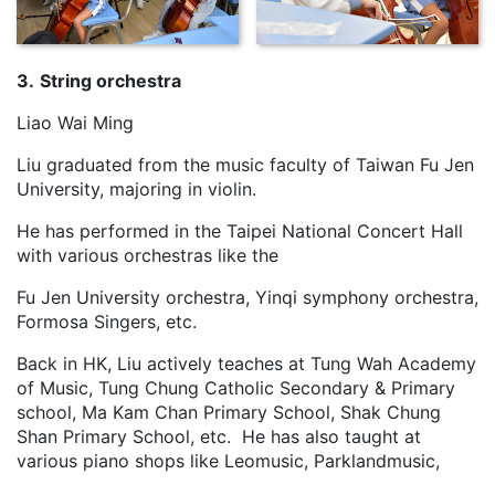
3.
String orchestra
Liao Wai Ming
Liu graduated from the music faculty of Taiwan Fu Jen
University, majoring in violin.
He has performed in the Taipei National Concert Hall
with various orchestras like the
Fu Jen University orchestra, Yinqi symphony orchestra,
Formosa Singers, etc.
Back in HK, Liu actively teaches at Tung Wah Academy
of Music, Tung Chung Catholic Secondary & Primary
school, Ma Kam Chan Primary School, Shak Chung
Shan Primary School, etc. He has also taught at
various piano shops like Leomusic, Parklandmusic,