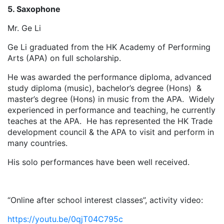
5. Saxophone
Mr. Ge Li
Ge Li graduated from the HK Academy of Performing
Arts (APA) on full scholarship.
He was awarded the performance diploma, advanced
study diploma (music), bachelor’s degree (Hons) &
master’s degree (Hons) in music from the APA. Widely
experienced in performance and teaching, he currently
teaches at the APA. He has represented the HK Trade
development council & the APA to visit and perform in
many countries.
His solo performances have been well received.
“Online after school interest classes”, activity video:
https://youtu.be/0qjT04C795c