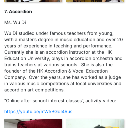
7. Accordion
Ms. Wu Di
Wu Di studied under famous teachers from young,
with a master’s degree in music education and over 20
years of experience in teaching and performance.
Currently she is an accordion instructor at the HK
Education University, plays in accordion orchestra and
trains teachers at various schools. She is also the
founder of the HK Accordion & Vocal Education
Company. Over the years, she has worked as a judge
in various music competitions at local universities and
accordion art competitions.
“Online after school interest classes”, activity video:
https://youtu.be/mW5BGdl4Rus