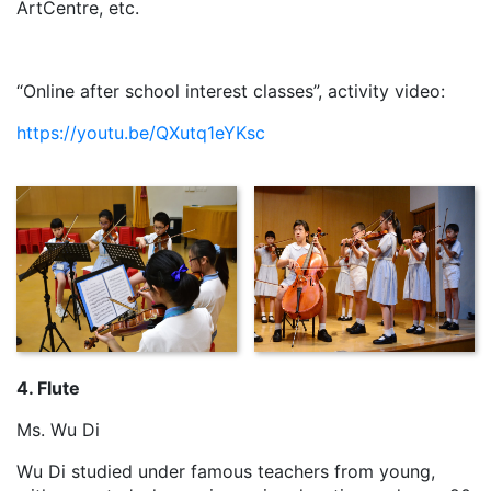
ArtCentre, etc.
“Online after school interest classes”, activity video:
https://youtu.be/QXutq1eYKsc
4. Flute
Ms. Wu Di
Wu Di studied under famous teachers from young,