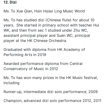
12. Dizi
Ms. To Xue Qian, Hsin Hsiao Ling Music World
Ms. To has studied dizi (Chinese flute) for about 10
years. She started in primary school with teacher Hui
WK, and then from sec 1 studied under Zhu WC,
assistant principal player and Suen WC, principal
player at the HK Chinese Orchestra.
Graduated with diploma from HK Academy of
Performing Arts in 2019
Awarded performance diploma from Central
Conservatory of Music in 2012
Ms. To has won many prizes in the HK Music festival,
including
Runner-up, intermediate dizi solo performance, 2009
Champion, advanced dizi solo performance 2012, 2011