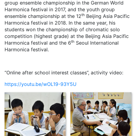
group ensemble championship in the German World
Harmonica festival in 2017, and the youth group
th
ensemble championship at the 12
Beijing Asia Pacific
Harmonica festival in 2018. In the same year, his
students won the championship of chromatic solo
competition (highest grade) at the Beijing Asia Pacific
th
Harmonica festival and the 6
Seoul International
Harmonica festival.
“Online after school interest classes”, activity video:
https://youtu.be/wOL19-93Y5U