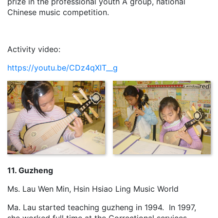
prize in the professional youth A group, national
Chinese music competition.
Activity video:
https://youtu.be/CDz4qXIT__g
11. Guzheng
Ms. Lau Wen Min, Hsin Hsiao Ling Music World
Ma. Lau started teaching guzheng in 1994. In 1997,