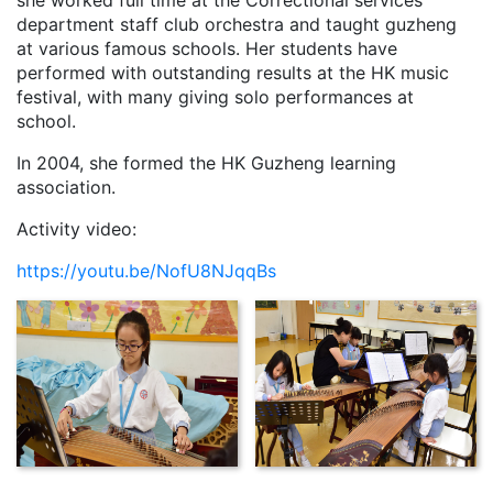
she worked full time at the Correctional services
department staff club orchestra and taught guzheng
at various famous schools. Her students have
performed with outstanding results at the HK music
festival, with many giving solo performances at
school.
In 2004, she formed the HK Guzheng learning
association.
Activity video:
https://youtu.be/NofU8NJqqBs