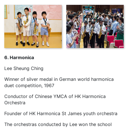
6. Harmonica
Lee Sheung Ching
Winner of silver medal in German world harmonica
duet competition, 1967
Conductor of Chinese YMCA of HK Harmonica
Orchestra
Founder of HK Harmonica St James youth orchestra
The orchestras conducted by Lee won the school