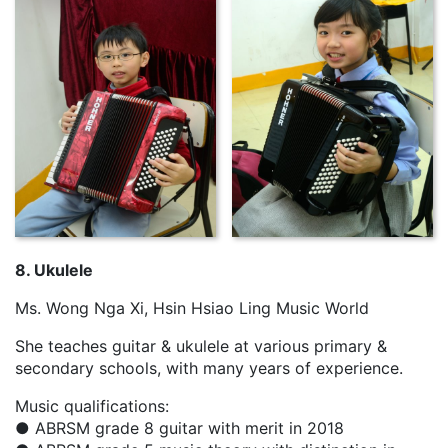
8. Ukulele
Ms. Wong Nga Xi, Hsin Hsiao Ling Music World
She teaches guitar & ukulele at various primary &
secondary schools, with many years of experience.
Music qualifications:
● ABRSM grade 8 guitar with merit in 2018