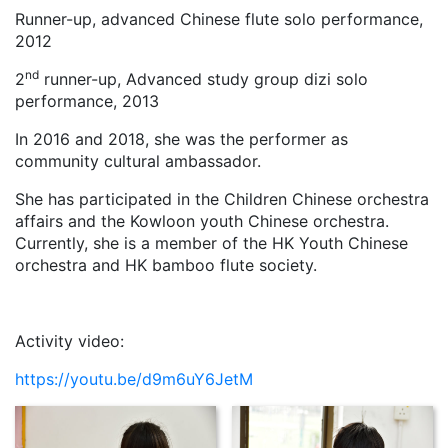
Runner-up, advanced Chinese flute solo performance,
2012
nd
2
runner-up, Advanced study group dizi solo
performance, 2013
In 2016 and 2018, she was the performer as
community cultural ambassador.
She has participated in the Children Chinese orchestra
affairs and the Kowloon youth Chinese orchestra.
Currently, she is a member of the HK Youth Chinese
orchestra and HK bamboo flute society.
Activity video:
https://youtu.be/d9m6uY6JetM