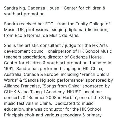
Sandra Ng, Cadenza House – Center for children &
youth art promotion
Sandra received her FTCL from the Trinity College of
Music, UK, professional singing diploma (distinction)
from Ecole Normal de Music de Paris.
She is the artistic consultant / judge for the HK Arts
development council, chairperson of HK School Music
teachers association, director of Cadenza House –
Center for children & youth art promotion, founded in
1991. Sandra has performed singing in HK, China,
Australia, Canada & Europe, including “French Chloral
Works” & “Sandra Ng solo performance” sponsored by
Alliance Francaise, “Songs from China” sponsored by
CUHK & Jao Tsung-I Academy, HKUST lunchtime
concerts & “Summer 2008 in Harbin”, one of the 3 big
music festivals in China. Dedicated to music
education, she was conductor for the HK School
Principals choir and various secondary & primary