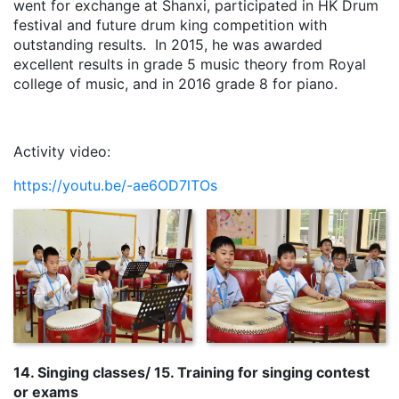
went for exchange at Shanxi, participated in HK Drum
festival and future drum king competition with
outstanding results. In 2015, he was awarded
excellent results in grade 5 music theory from Royal
college of music, and in 2016 grade 8 for piano.
Activity video:
https://youtu.be/-ae6OD7lTOs
14. Singing classes/ 15. Training for singing contest
or exams