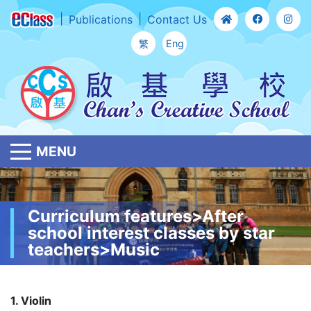
Publications
Contact Us
繁
Eng
MENU
Curriculum features>After
school interest classes by star
teachers>Music
1. Violin