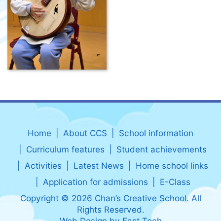
Home
About CCS
School information
Curriculum features
Student achievements
Activities
Latest News
Home school links
Application for admissions
E-Class
Copyright © 2026 Chan’s Creative School. All
Rights Reserved.
Web Design
by
East Tech