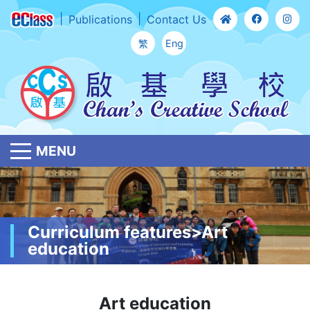
Publications
Contact Us
繁
Eng
MENU
Curriculum features>Art
education
Art education