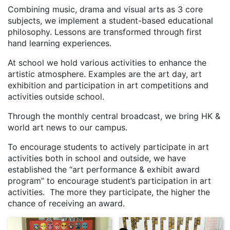
Combining music, drama and visual arts as 3 core
subjects, we implement a student-based educational
philosophy. Lessons are transformed through first
hand learning experiences.
At school we hold various activities to enhance the
artistic atmosphere. Examples are the art day, art
exhibition and participation in art competitions and
activities outside school.
Through the monthly central broadcast, we bring HK &
world art news to our campus.
To encourage students to actively participate in art
activities both in school and outside, we have
established the “art performance & exhibit award
program” to encourage student’s participation in art
activities. The more they participate, the higher the
chance of receiving an award.