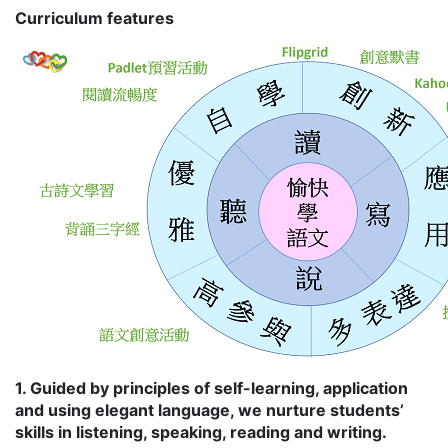
Curriculum features
1. Guided by principles of self-learning, application
and using elegant language, we nurture students’
skills in listening, speaking, reading and writing.