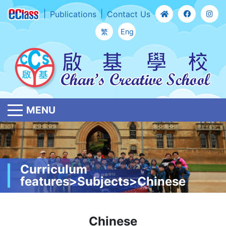
Publications
Contact Us
繁
Eng
MENU
Curriculum
features>Subjects>Chinese
Chinese