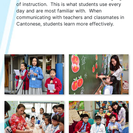
of instruction. This is what students use every
day and are most familiar with. When
communicating with teachers and classmates in
Cantonese, students learn more effectively.