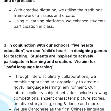
and expression.
With creative dictation, we utilise the traditional
framework to assess and create.
Using e-learning platforms, we enhance students’
participation in class.
3. In conjunction with our school’s “five hearts
education”, we use “child’s heart” in designing games
for teaching. Students are inspired to actively
participate in learning and creation. We aim for
“joyful language learning”
Through interdisciplinary collaborations, we
combine sport and art organically to create a
“joyful language learning” environment. Our
interdisciplinary subject activities include drawing
competitions, ancient characters’ picture stories,
creative storytelling, song & dance and more.
We use Cantonese as the first Chinese language