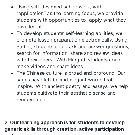
Using self-designed schoolwork, with
“application” as the learning focus, we provide
students with opportunities to “apply what they
have learnt”
To develop students’ self-learning abilities, we
promote lesson preparation electronically. Using
Padlet, students could ask and answer questions,
search for information, share and review ideas
with their peers. With Flipgrid, students could
make videos and share ideas.
The Chinese culture is broad and profound. Our
sages have left behind elegant words that
inspire. With ancient poetry and essays, we help
students cultivate their aesthetic sense and
temperament.
2. Our learning approach is for students to develop
generic skills through creation, active participation