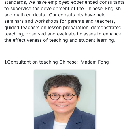
standards, we have employed experienced consultants
to supervise the development of the Chinese, English
and math curricula. Our consultants have held
seminars and workshops for parents and teachers,
guided teachers on lesson preparation, demonstrated
teaching, observed and evaluated classes to enhance
the effectiveness of teaching and student learning.
1.Consultant on teaching Chinese: Madam Fong