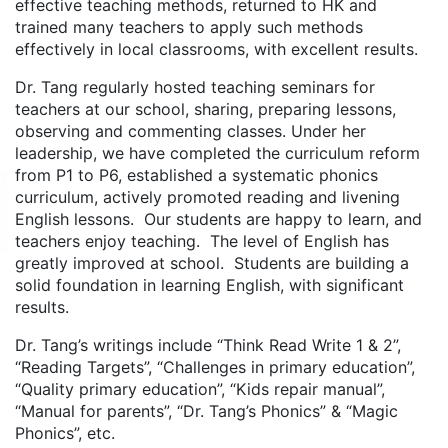
effective teaching methods, returned to HK and
trained many teachers to apply such methods
effectively in local classrooms, with excellent results.
Dr. Tang regularly hosted teaching seminars for
teachers at our school, sharing, preparing lessons,
observing and commenting classes. Under her
leadership, we have completed the curriculum reform
from P1 to P6, established a systematic phonics
curriculum, actively promoted reading and livening
English lessons. Our students are happy to learn, and
teachers enjoy teaching. The level of English has
greatly improved at school. Students are building a
solid foundation in learning English, with significant
results.
Dr. Tang’s writings include “Think Read Write 1 & 2”,
“Reading Targets”, “Challenges in primary education”,
“Quality primary education”, “Kids repair manual”,
“Manual for parents”, “Dr. Tang’s Phonics” & “Magic
Phonics”, etc.