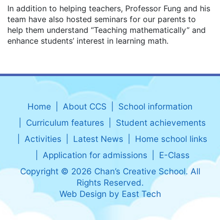
In addition to helping teachers, Professor Fung and his
team have also hosted seminars for our parents to
help them understand “Teaching mathematically” and
enhance students’ interest in learning math.
Home
About CCS
School information
Curriculum features
Student achievements
Activities
Latest News
Home school links
Application for admissions
E-Class
Copyright © 2026 Chan’s Creative School. All
Rights Reserved.
Web Design
by
East Tech