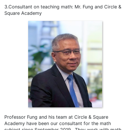
3.Consultant on teaching math: Mr. Fung and Circle &
Square Academy
Professor Fung and his team at Circle & Square
Academy have been our consultant for the math
subject since September 2019. They work with math