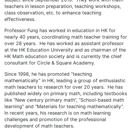
teachers in lesson preparation, teaching workshops,
class observation, etc. to enhance teaching
effectiveness.
Professor Fung has worked in education in HK for
nearly 40 years, coordinating math teacher training for
over 28 years. He has worked as assistant professor
at the HK Education University and as chairman of the
HK Math education society and is currently the chief
consultant for Circle & Square Academy.
Since 1998, he has promoted “teaching
mathematically” in HK, leading a group of enthusiastic
math teachers to research for over 20 years. He has
published widely on primary math, including textbooks
like “New century primary math”, “School-based math
learning” and “Materials for teaching mathematically”.
In recent years, his research is on math learning
challenges and promotion of the professional
development of math teachers.