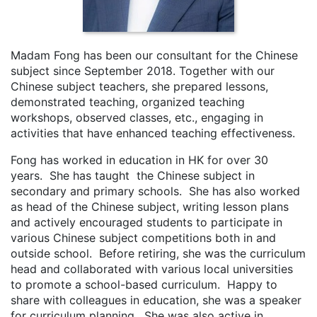
Madam Fong has been our consultant for the Chinese
subject since September 2018. Together with our
Chinese subject teachers, she prepared lessons,
demonstrated teaching, organized teaching
workshops, observed classes, etc., engaging in
activities that have enhanced teaching effectiveness.
Fong has worked in education in HK for over 30
years. She has taught the Chinese subject in
secondary and primary schools. She has also worked
as head of the Chinese subject, writing lesson plans
and actively encouraged students to participate in
various Chinese subject competitions both in and
outside school. Before retiring, she was the curriculum
head and collaborated with various local universities
to promote a school-based curriculum. Happy to
share with colleagues in education, she was a speaker
for curriculum planning. She was also active in