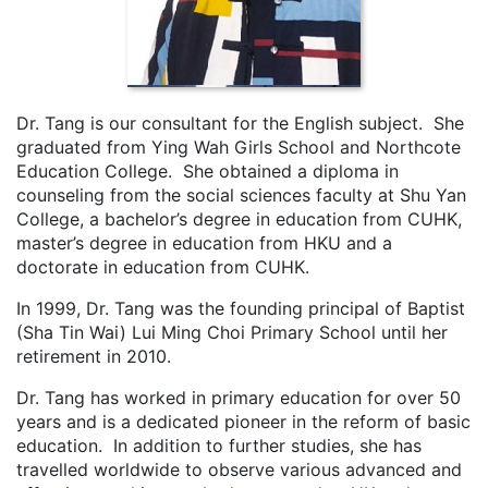
Dr. Tang is our consultant for the English subject. She
graduated from Ying Wah Girls School and Northcote
Education College. She obtained a diploma in
counseling from the social sciences faculty at Shu Yan
College, a bachelor’s degree in education from CUHK,
master’s degree in education from HKU and a
doctorate in education from CUHK.
In 1999, Dr. Tang was the founding principal of Baptist
(Sha Tin Wai) Lui Ming Choi Primary School until her
retirement in 2010.
Dr. Tang has worked in primary education for over 50
years and is a dedicated pioneer in the reform of basic
education. In addition to further studies, she has
travelled worldwide to observe various advanced and