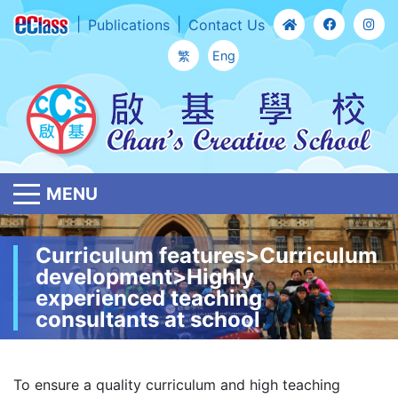
Publications
Contact Us
繁
Eng
MENU
Curriculum features>Curriculum
development>Highly
experienced teaching
consultants at school
To ensure a quality curriculum and high teaching