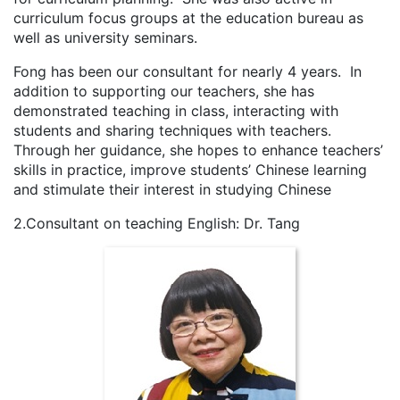
curriculum focus groups at the education bureau as
well as university seminars.
Fong has been our consultant for nearly 4 years. In
addition to supporting our teachers, she has
demonstrated teaching in class, interacting with
students and sharing techniques with teachers.
Through her guidance, she hopes to enhance teachers’
skills in practice, improve students’ Chinese learning
and stimulate their interest in studying Chinese
2.Consultant on teaching English: Dr. Tang