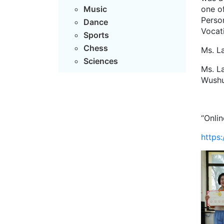
one o
Music
Perso
Dance
Vocati
Sports
Chess
Ms. L
Sciences
Ms. L
Wushu
“Onlin
https