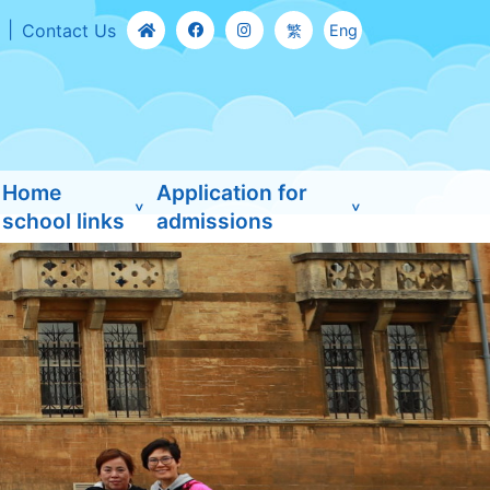
Contact Us
繁
Eng
Home
Application for
school links
admissions