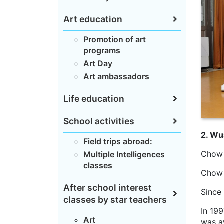
Art education
Promotion of art
programs
Art Day
Art ambassadors
Life education
School activities
2. Wu
Field trips abroad:
Chow 
Multiple Intelligences
classes
Chow 
After school interest
Since
classes by star teachers
In 19
Art
was a