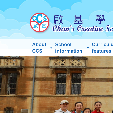
About
School
Curricul
CCS
information
features