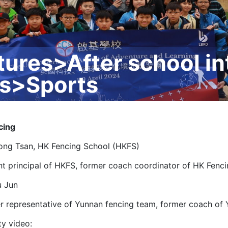
tures>After school in
rs>Sports
cing
ong Tsan, HK Fencing School (HKFS)
nt principal of HKFS, former coach coordinator of HK Fenc
u Jun
r representative of Yunnan fencing team, former coach of
ty video: