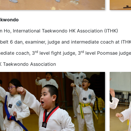
ekwondo
un Ho, International Taekwondo HK Association (ITHK)
 belt 6 dan, examiner, judge and intermediate coach at ITH
rd
rd
mediate coach, 3
level fight judge, 3
level Poomsae judge
K Taekwondo Association