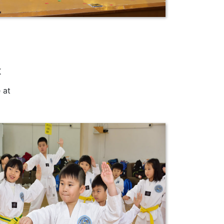
K
 at