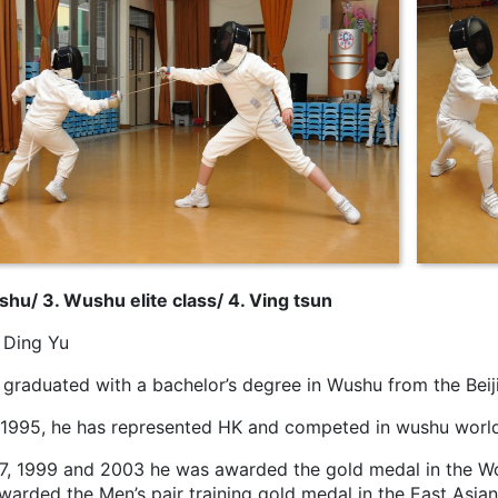
shu/ 3. Wushu elite class/ 4. Ving tsun
Ding Yu
graduated with a bachelor’s degree in Wushu from the Beiji
 1995, he has represented HK and competed in wushu worl
97, 1999 and 2003 he was awarded the gold medal in the 
warded the Men’s pair training gold medal in the East Asi