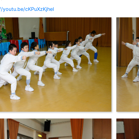
://youtu.be/cKPuXzKjheI