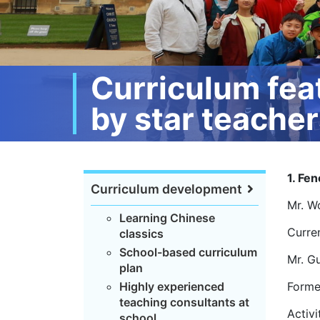
Curriculum fea
by star teache
1. Fen
Curriculum development
Mr. W
Learning Chinese
Curre
classics
School-based curriculum
Mr. G
plan
Highly experienced
Forme
teaching consultants at
Activi
school