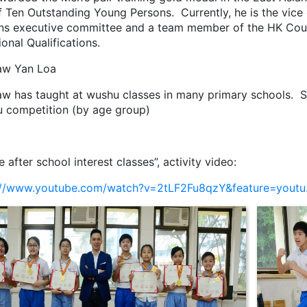
f Ten Outstanding Young Persons. Currently, he is the vic
ns executive committee and a team member of the HK Coun
onal Qualifications.
aw Yan Loa
aw has taught at wushu classes in many primary schools. S
 competition (by age group)
e after school interest classes”, activity video:
://www.youtube.com/watch?v=2tLF2Fu8qzY&feature=youtu