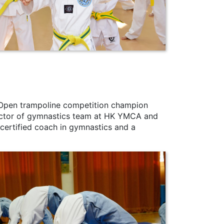
Open trampoline competition champion
irector of gymnastics team at HK YMCA and
a certified coach in gymnastics and a