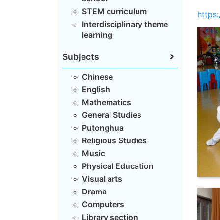
STEM curriculum
https
Interdisciplinary theme
learning
Subjects
Chinese
English
Mathematics
General Studies
Putonghua
Religious Studies
Music
Physical Education
Visual arts
Drama
Computers
Library section