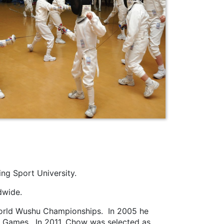
ng Sport University.
dwide.
World Wushu Championships. In 2005 he
an Games. In 2011, Chow was selected as