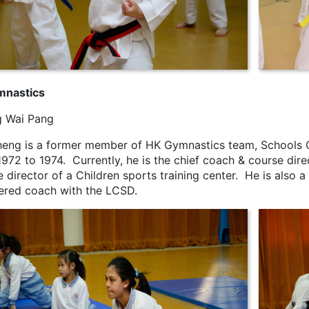
mnastics
 Wai Pang
heng is a former member of HK Gymnastics team, Schools 
1972 to 1974. Currently, he is the chief coach & course d
 director of a Children sports training center. He is also 
tered coach with the LCSD.