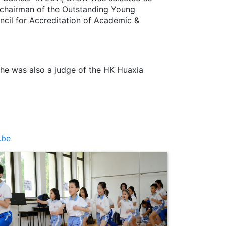
e chairman of the Outstanding Young
cil for Accreditation of Academic &
he was also a judge of the HK Huaxia
.be