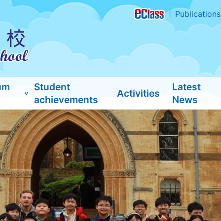
Publications
um
Student
Latest
Activities
achievements
News