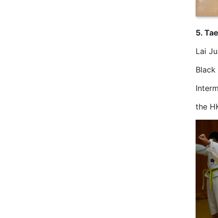
5. Ta
Lai J
Black
Inter
the H