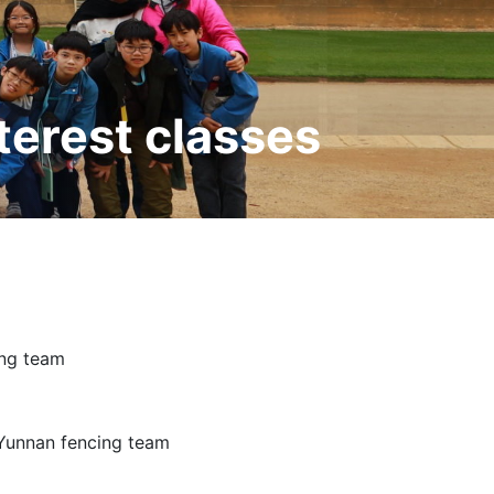
terest classes
ing team
 Yunnan fencing team