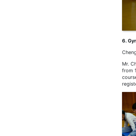
6. Gy
Cheng
Mr. C
from 
course
regis