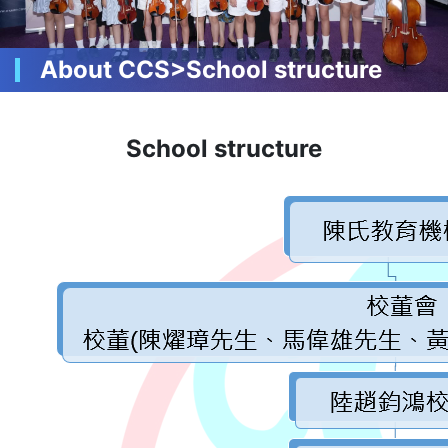
About CCS>School structure
School structure