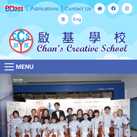
Publications
Contact Us
繁
Eng
MENU