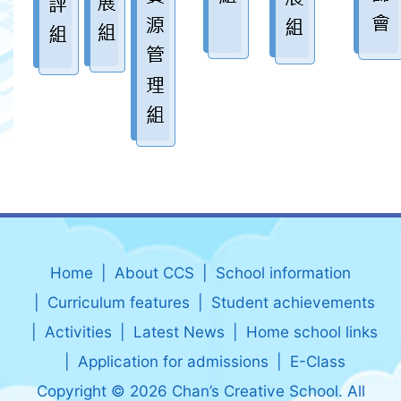
Home
About CCS
School information
Curriculum features
Student achievements
Activities
Latest News
Home school links
Application for admissions
E-Class
Copyright © 2026 Chan’s Creative School. All