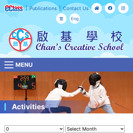
Publications
Contact Us
繁
Eng
MENU
Activities