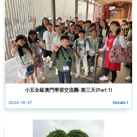
小五全級澳門學習交流團-第三天(Part 1)
2024-10-27
Details