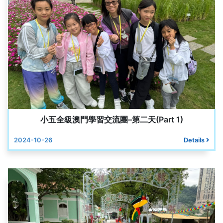
小五全級澳門學習交流團–第二天(Part 1)
2024-10-26
Details