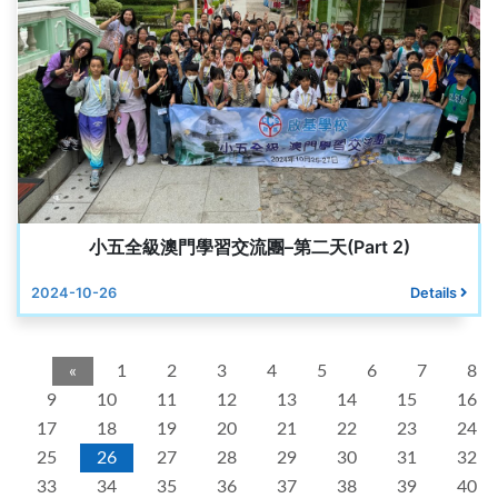
小五全級澳門學習交流團–第二天(Part 2)
2024-10-26
Details
«
1
2
3
4
5
6
7
8
9
10
11
12
13
14
15
16
17
18
19
20
21
22
23
24
25
26
27
28
29
30
31
32
33
34
35
36
37
38
39
40