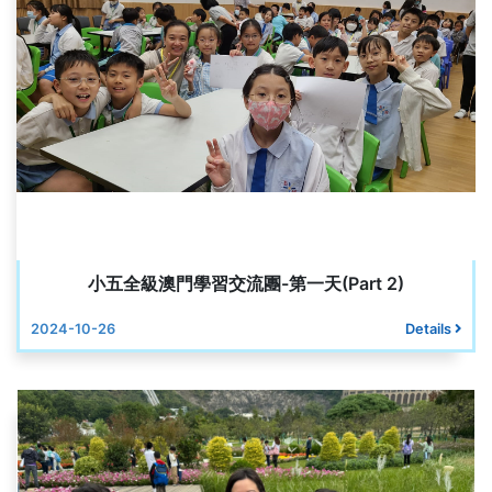
小五全級澳門學習交流團-第一天(Part 2)
2024-10-26
Details