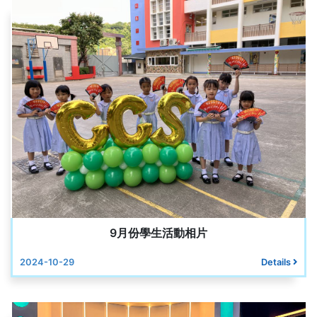
9月份學生活動相片
2024-10-29
Details