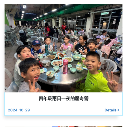
四年級兩日一夜的歷奇營
2024-10-29
Details