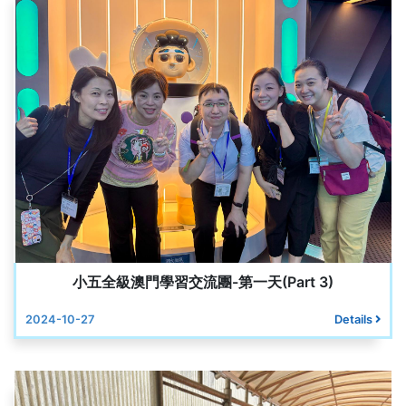
小五全級澳門學習交流團-第一天(Part 3)
2024-10-27
Details