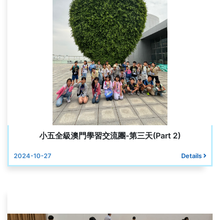
小五全級澳門學習交流團-第三天(Part 2)
2024-10-27
Details