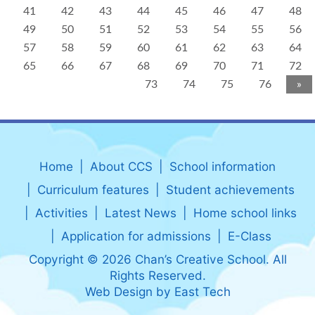
41
42
43
44
45
46
47
48
49
50
51
52
53
54
55
56
57
58
59
60
61
62
63
64
65
66
67
68
69
70
71
72
73
74
75
76
»
Home
About CCS
School information
Curriculum features
Student achievements
Activities
Latest News
Home school links
Application for admissions
E-Class
Copyright © 2026 Chan’s Creative School. All
Rights Reserved.
Web Design
by
East Tech