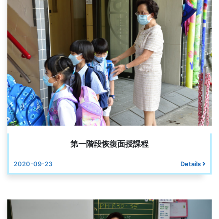
第一階段恢復面授課程
2020-09-23
Details