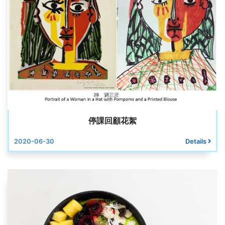
停課回顧花絮
2020-06-30
Details