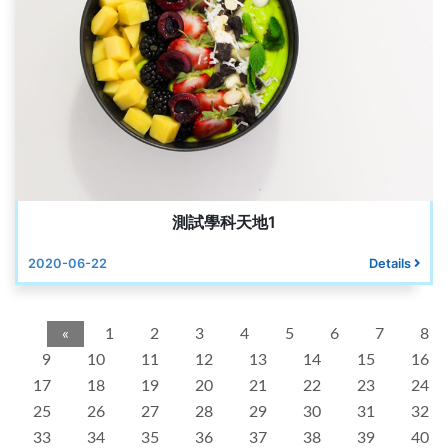
測試學科天地1
2020-06-22
Details
«
1
2
3
4
5
6
7
8
9
10
11
12
13
14
15
16
17
18
19
20
21
22
23
24
25
26
27
28
29
30
31
32
33
34
35
36
37
38
39
40