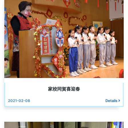
家校同賀喜迎春
2021-02-08
Details