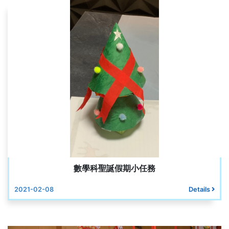
數學科聖誕假期小任務
2021-02-08
Details