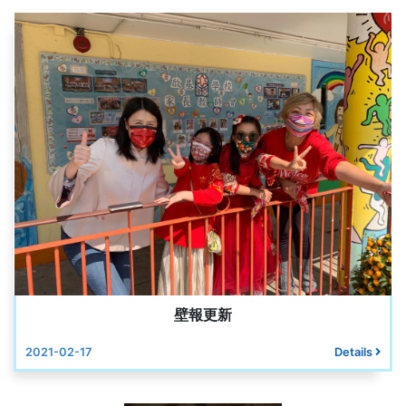
壁報更新
2021-02-17
Details