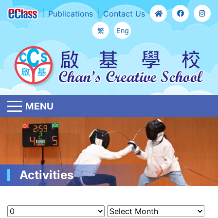
Publications
Contact Us
繁
Eng
MENU
Activities