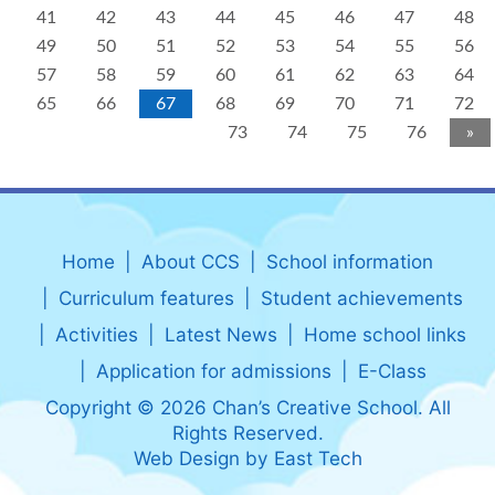
41
42
43
44
45
46
47
48
49
50
51
52
53
54
55
56
57
58
59
60
61
62
63
64
65
66
67
68
69
70
71
72
73
74
75
76
»
Home
About CCS
School information
Curriculum features
Student achievements
Activities
Latest News
Home school links
Application for admissions
E-Class
Copyright © 2026 Chan’s Creative School. All
Rights Reserved.
Web Design
by
East Tech