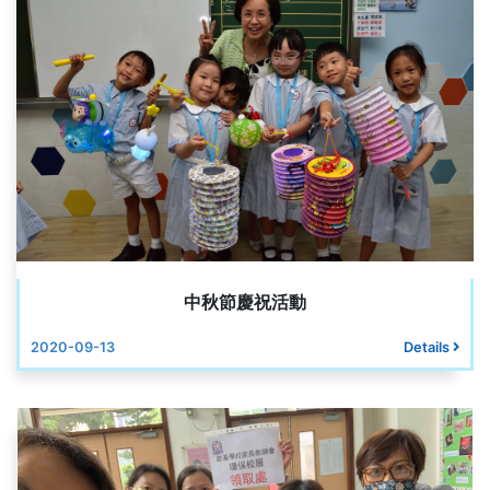
中秋節慶祝活動
2020-09-13
Details