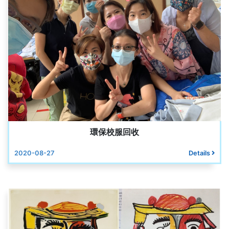
環保校服回收
2020-08-27
Details