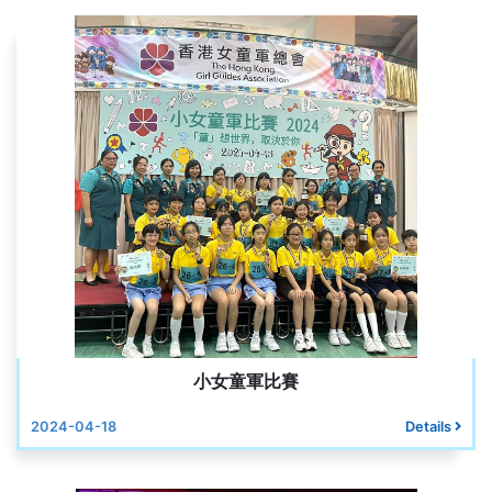
小女童軍比賽
2024-04-18
Details