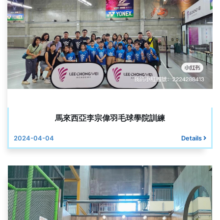
馬來西亞李宗偉羽毛球學院訓練
2024-04-04
Details