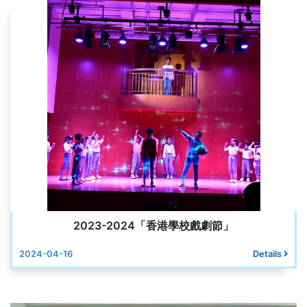
2023-2024「香港學校戲劇節」
2024-04-16
Details