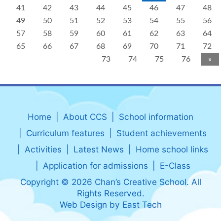
41
42
43
44
45
46
47
48
49
50
51
52
53
54
55
56
57
58
59
60
61
62
63
64
65
66
67
68
69
70
71
72
73
74
75
76
»
Home
About CCS
School information
Curriculum features
Student achievements
Activities
Latest News
Home school links
Application for admissions
E-Class
Copyright © 2026 Chan’s Creative School. All
Rights Reserved.
Web Design
by
East Tech