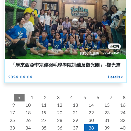
「馬來西亞李宗偉羽毛球學院訓練及觀光團」-觀光篇
2024-04-04
Details
«
1
2
3
4
5
6
7
8
9
10
11
12
13
14
15
16
17
18
19
20
21
22
23
24
25
26
27
28
29
30
31
32
33
34
35
36
37
38
39
40