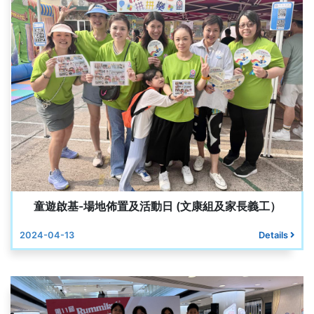
童遊啟基-場地佈置及活動日 (文康組及家長義工）
2024-04-13
Details