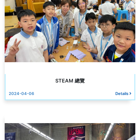
STEAM 總覽
2024-04-06
Details