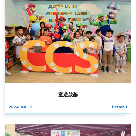
童遊啟基
2024-04-13
Details