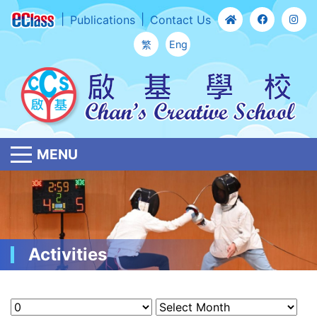
Publications
Contact Us
繁
Eng
MENU
Activities