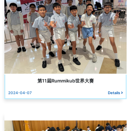
第11屆Rummikub世界大賽
2024-04-07
Details