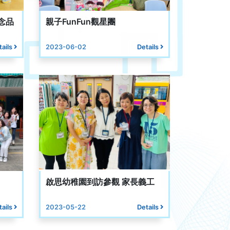
念品
親子FunFun觀星團
tails
2023-06-02
Details
啟思幼稚園到訪參觀 家長義工
tails
2023-05-22
Details