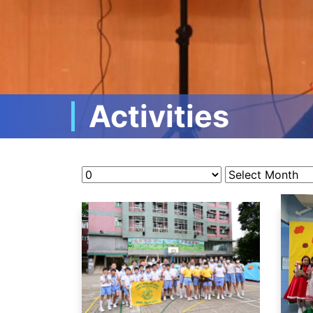
Activities