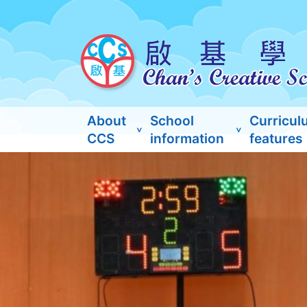
About
School
Curricul
CCS
information
features