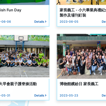
ish Fun Day
家長義工 - 小六畢業典禮紀
製作及場刊釘裝
-06-06
Details
2023-06-05
De
1大早會親子護脊操活動
博物館繽紛日 家長義工
-05-31
Details
2023-05-23
De