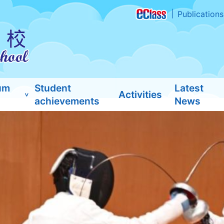
Publications
um
Student
Latest
Activities
achievements
News