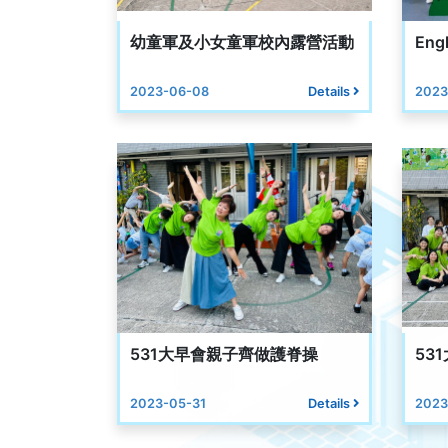
幼童軍及小女童軍校內露營活動
Engl
2023-06-08
Details
2023
531大早會親子齊做護脊操
53
2023-05-31
Details
2023