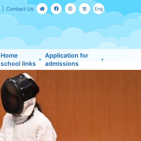
Contact Us
繁
Eng
Home
Application for
school links
admissions