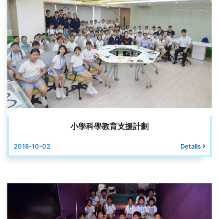
小學科學教育支援計劃
2018-10-02
Details