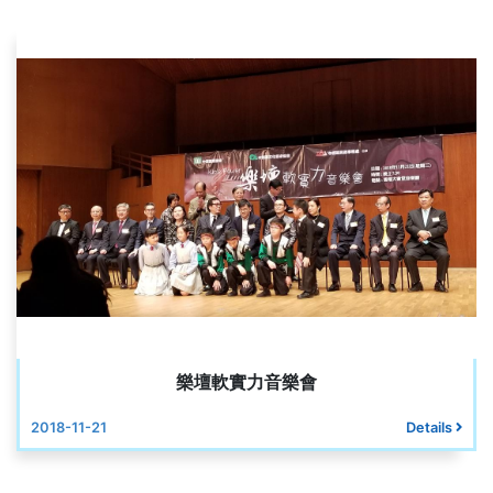
樂壇軟實力音樂會
2018-11-21
Details