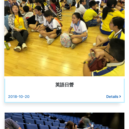
英語日營
2018-10-20
Details