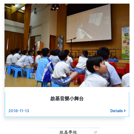
啟基音樂小舞台
2018-11-13
Details