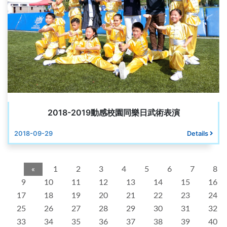
2018-2019動感校園同樂日武術表演
2018-09-29
Details
«
1
2
3
4
5
6
7
8
9
10
11
12
13
14
15
16
17
18
19
20
21
22
23
24
25
26
27
28
29
30
31
32
33
34
35
36
37
38
39
40