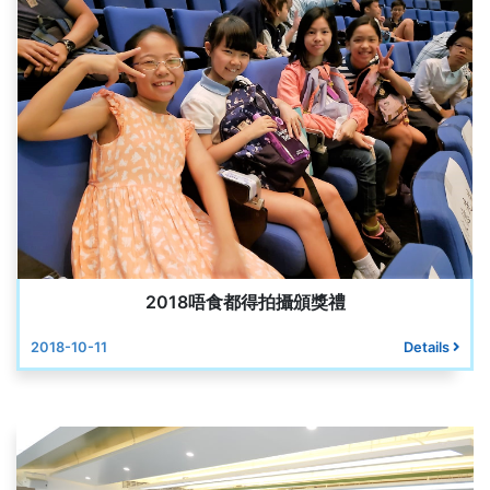
2018唔食都得拍攝頒獎禮
2018-10-11
Details