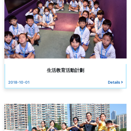
生活教育活動計劃
2018-10-01
Details