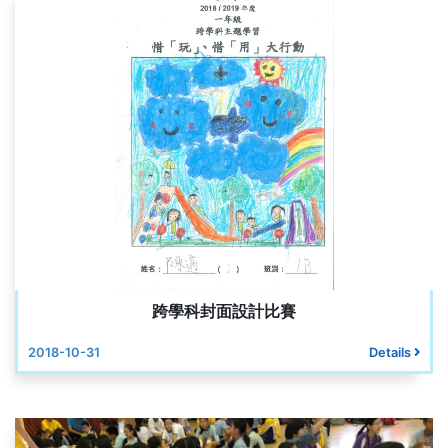
跨學科封面設計比賽
2018-10-31
Details