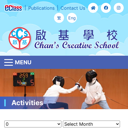
Publications
Contact Us
繁
Eng
MENU
Activities