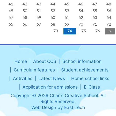
41
42
43
44
45
46
47
48
49
50
51
52
53
54
55
56
57
58
59
60
61
62
63
64
65
66
67
68
69
70
71
72
73
74
75
76
»
Home
About CCS
School information
Curriculum features
Student achievements
Activities
Latest News
Home school links
Application for admissions
E-Class
Copyright © 2026 Chan’s Creative School. All
Rights Reserved.
Web Design
by
East Tech