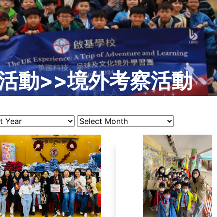
活動>>境外考察活動