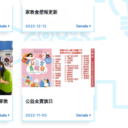
家教會壁報更新
tails
2022-12-12
Details
家教
公益金賣旗日
tails
2022-11-05
Details