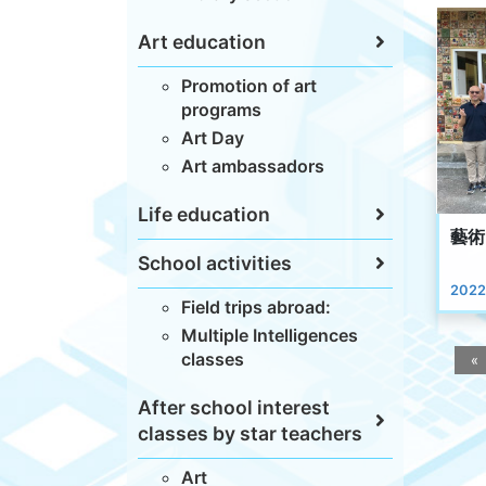
Art education
Promotion of art
programs
Art Day
Art ambassadors
Life education
藝術
School activities
2022
Field trips abroad:
Multiple Intelligences
classes
«
After school interest
classes by star teachers
Art