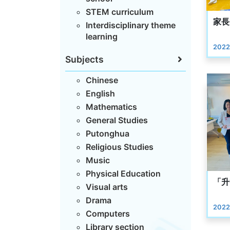
STEM curriculum
家長
Interdisciplinary theme
learning
2022
Subjects
Chinese
English
Mathematics
General Studies
Putonghua
Religious Studies
Music
Physical Education
「升
Visual arts
Drama
2022
Computers
Library section