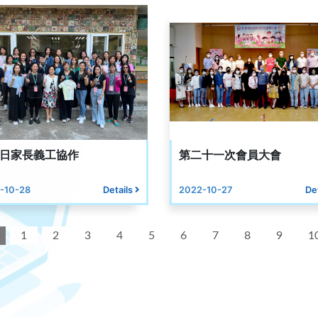
日家長義工協作
第二十一次會員大會
-10-28
Details
2022-10-27
De
1
2
3
4
5
6
7
8
9
1