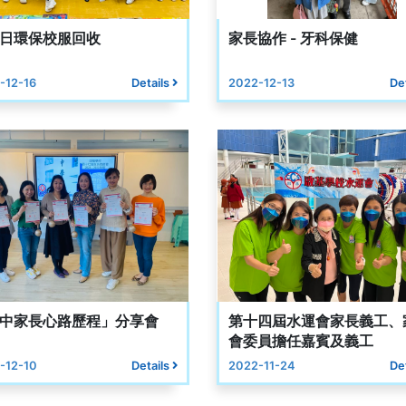
日環保校服回收
家長協作 - 牙科保健
-12-16
Details
2022-12-13
De
中家長心路歷程」分享會
第十四屆水運會家長義工、
會委員擔任嘉賓及義工
-12-10
Details
2022-11-24
De