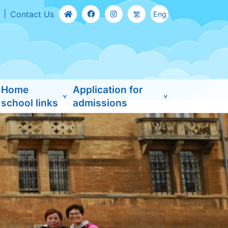
Contact Us
繁
Eng
Home
Application for
school links
admissions