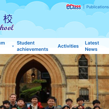
Publications
um
Student
Latest
Activities
achievements
News