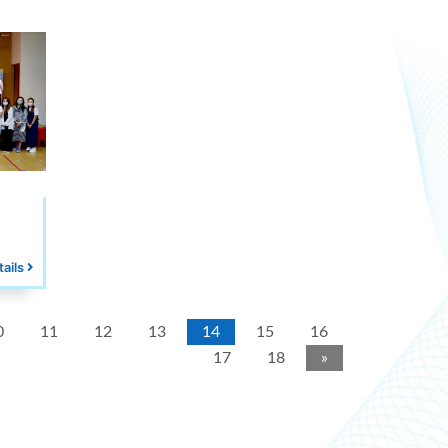
tails
0
11
12
13
14
15
16
17
18
»