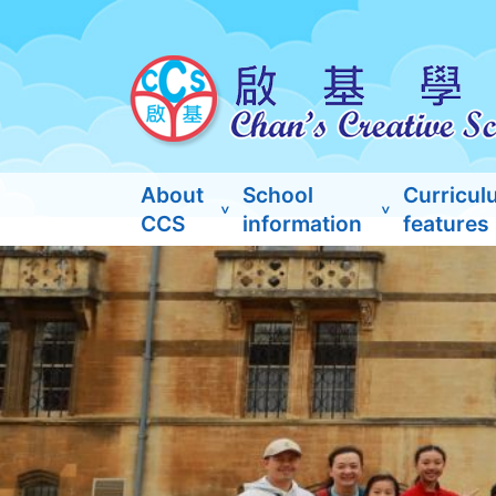
About
School
Curricul
CCS
information
features