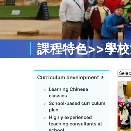
課程特色>>學校
Curriculum development
Learning Chinese
classics
School-based curriculum
plan
Highly experienced
teaching consultants at
school