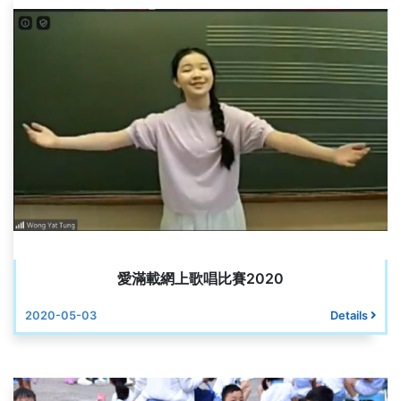
愛滿載網上歌唱比賽2020
2020-05-03
Details