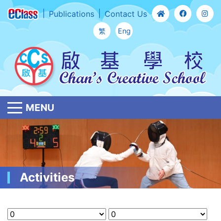
Publications
Contact Us
繁
Eng
MENU
Activities