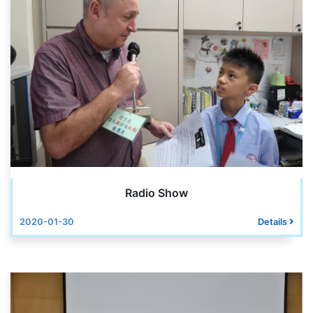
Radio Show
2020-01-30
Details