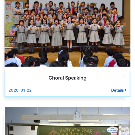
Choral Speaking
2020-01-22
Details