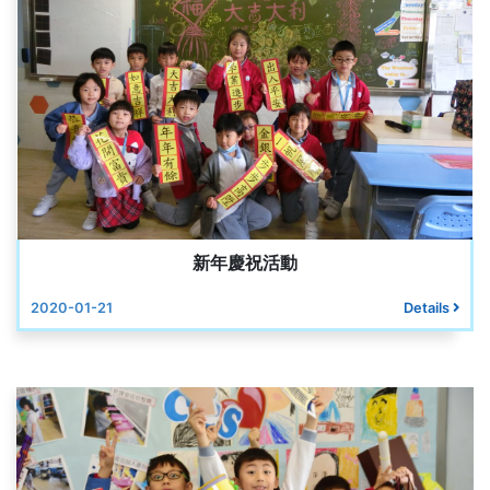
新年慶祝活動
2020-01-21
Details