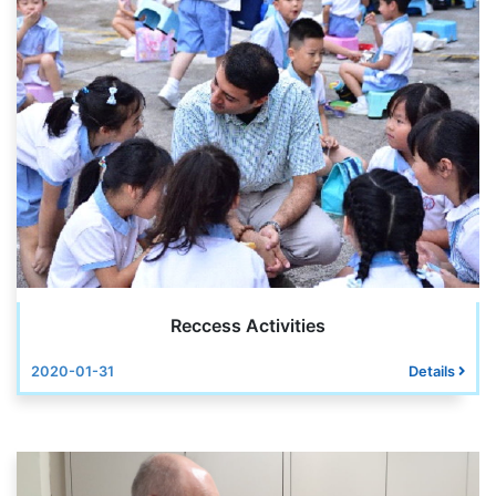
Reccess Activities
2020-01-31
Details