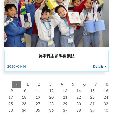
跨學科主題學習總結
2020-01-14
Details
«
1
2
3
4
5
6
7
8
9
10
11
12
13
14
15
16
17
18
19
20
21
22
23
24
25
26
27
28
29
30
31
32
33
34
35
36
37
38
39
40