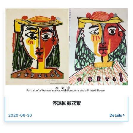
停課回顧花絮
2020-06-30
Details