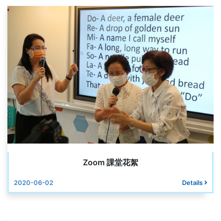
Zoom 課堂花絮
2020-06-02
Details