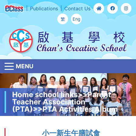
Publications
Contact Us
繁
Eng
MENU
Home school links>>Parent
Teacher Association
(PTA)>>PTA Activities Album
小一新生午膳試食