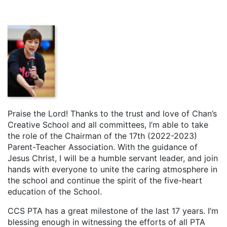
Praise the Lord! Thanks to the trust and love of Chan’s
Creative School and all committees, I’m able to take
the role of the Chairman of the 17th (2022-2023)
Parent-Teacher Association. With the guidance of
Jesus Christ, I will be a humble servant leader, and join
hands with everyone to unite the caring atmosphere in
the school and continue the spirit of the five-heart
education of the School.
CCS PTA has a great milestone of the last 17 years. I’m
blessing enough in witnessing the efforts of all PTA