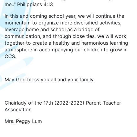
me.." Philippians 4:13
In this and coming school year, we will continue the
momentum to organize more diversified activities,
leverage home and school as a bridge of
communication, and through close ties, we will work
together to create a healthy and harmonious learning
atmosphere in accompanying our children to grow in
CCS.
May God bless you all and your family.
Chairlady of the 17th (2022-2023) Parent-Teacher
Association
Mrs. Peggy Lum