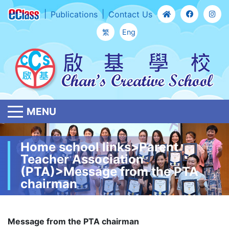
Publications
Contact Us
繁
Eng
MENU
Home school links>Parent
Teacher Association
(PTA)>Message from the PTA
chairman
Message from the PTA chairman