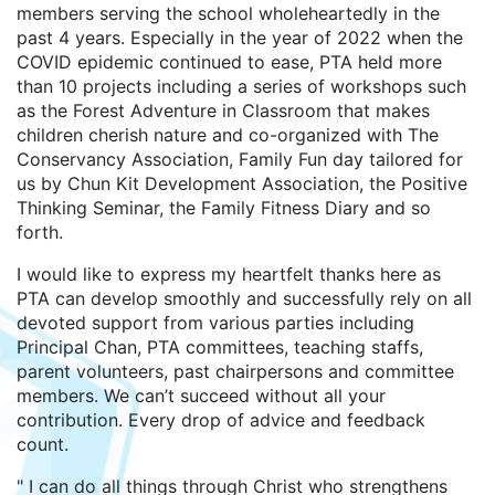
members serving the school wholeheartedly in the
past 4 years. Especially in the year of 2022 when the
COVID epidemic continued to ease, PTA held more
than 10 projects including a series of workshops such
as the Forest Adventure in Classroom that makes
children cherish nature and co-organized with The
Conservancy Association, Family Fun day tailored for
us by Chun Kit Development Association, the Positive
Thinking Seminar, the Family Fitness Diary and so
forth.
I would like to express my heartfelt thanks here as
PTA can develop smoothly and successfully rely on all
devoted support from various parties including
Principal Chan, PTA committees, teaching staffs,
parent volunteers, past chairpersons and committee
members. We can’t succeed without all your
contribution. Every drop of advice and feedback
count.
" I can do all things through Christ who strengthens