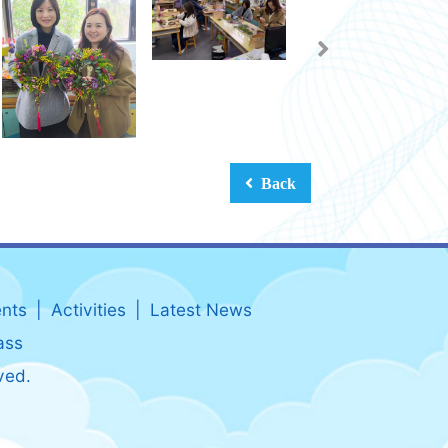
Back
nts
Activities
Latest News
ass
ved.