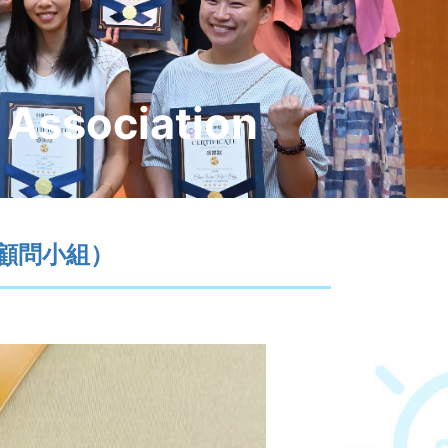
 Association
康顧問小組）