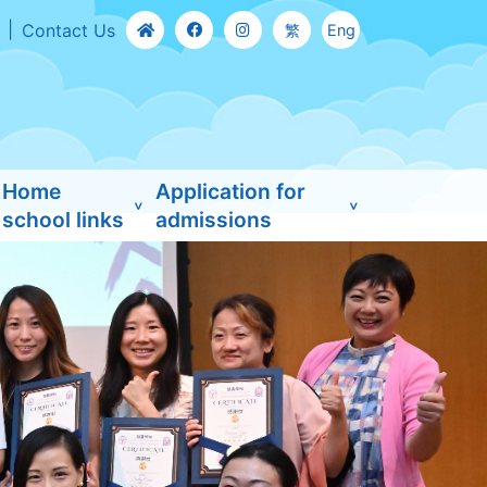
Contact Us
繁
Eng
Home
Application for
school links
admissions