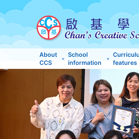
About
School
Curricul
CCS
information
features