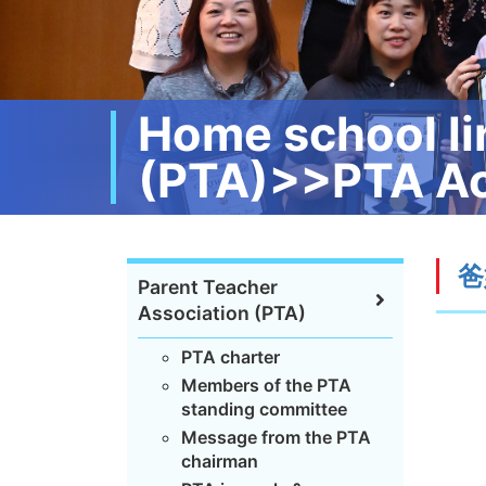
Home school li
(PTA)>>PTA Ac
爸
Parent Teacher
Association (PTA)
PTA charter
Members of the PTA
standing committee
Message from the PTA
chairman