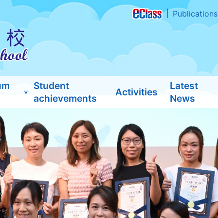
Publications
um
Student
Latest
Activities
achievements
News