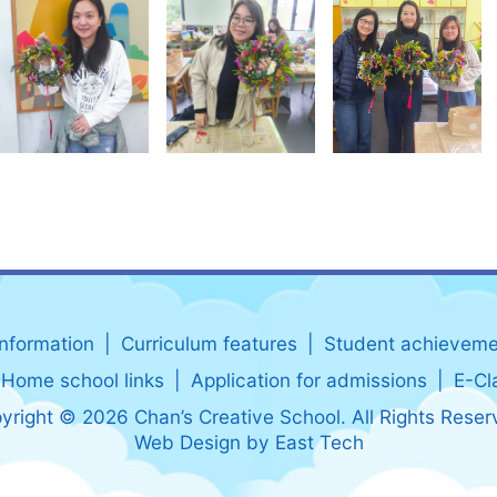
information
Curriculum features
Student achieveme
Home school links
Application for admissions
E-Cl
yright © 2026 Chan’s Creative School. All Rights Reser
Web Design
by
East Tech