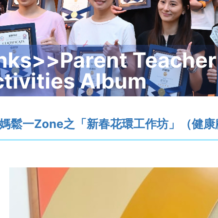
nks>>Parent Teacher
tivities Album
媽鬆一Zone之「新春花環工作坊」（健