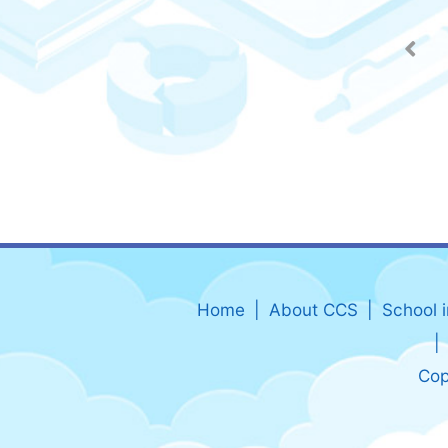
Home
About CCS
School 
Cop