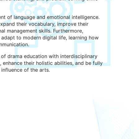
t of language and emotional intelligence.
xpand their vocabulary, improve their
al management skills. Furthermore,
adapt to modern digital life, learning how
ommunication.
of drama education with interdisciplinary
 enhance their holistic abilities, and be fully
influence of the arts.