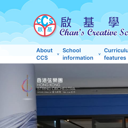
About
School
Curricul
CCS
information
features