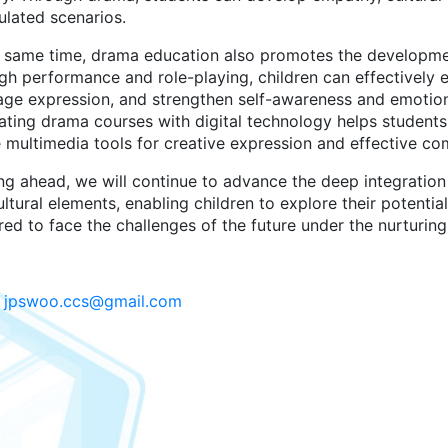
ulated scenarios.
e same time, drama education also promotes the developmen
gh performance and role-playing, children can effectively e
age expression, and strengthen self-awareness and emotion
ating drama courses with digital technology helps students 
e multimedia tools for creative expression and effective c
ng ahead, we will continue to advance the deep integration 
ltural elements, enabling children to explore their potential,
ed to face the challenges of the future under the nurturing 
:
jpswoo.ccs@gmail.com