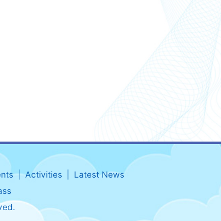
nts
Activities
Latest News
ass
ved.