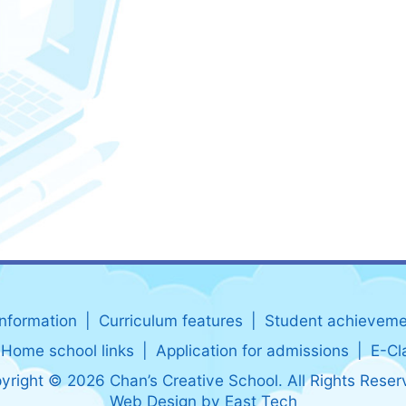
information
Curriculum features
Student achieveme
Home school links
Application for admissions
E-Cl
yright © 2026 Chan’s Creative School. All Rights Reser
Web Design
by
East Tech