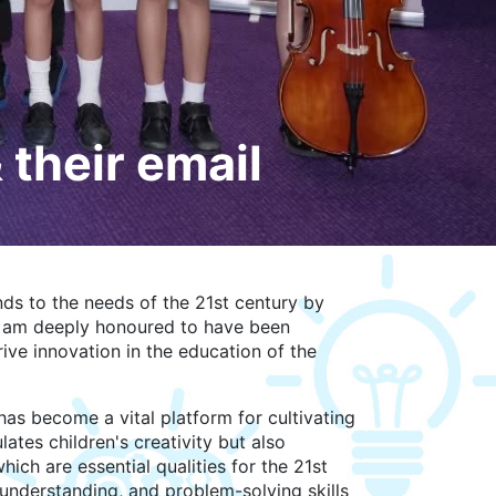
their email
ds to the needs of the 21st century by
I am deeply honoured to have been
ive innovation in the education of the
has become a vital platform for cultivating
ates children's creativity but also
ich are essential qualities for the 21st
understanding, and problem-solving skills