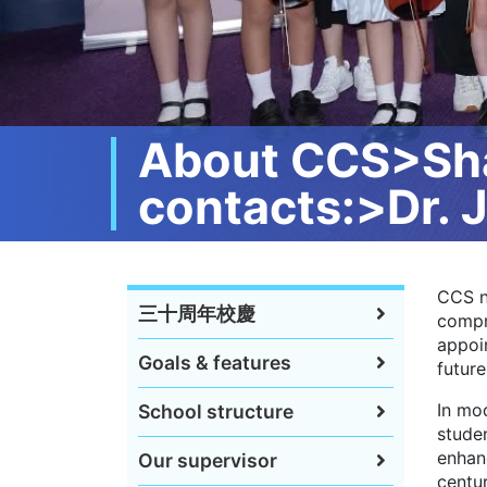
About CCS>Shar
contacts:>Dr. 
CCS n
三十周年校慶
compr
appoin
Goals & features
future
In mod
School structure
studen
enhanc
Our supervisor
centu