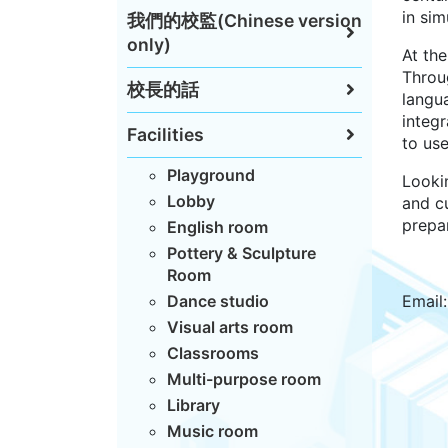
in sim
我們的校監(Chinese version
only)
At th
Throu
校長的話
langu
integr
Facilities
to us
Playground
Looki
Lobby
and cu
prepar
English room
Pottery & Sculpture
Room
Dance studio
Email
Visual arts room
Classrooms
Multi-purpose room
Library
Music room