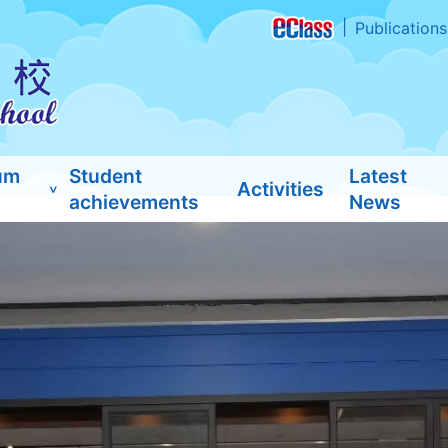
Publications
um
Student
Latest
Activities
achievements
News