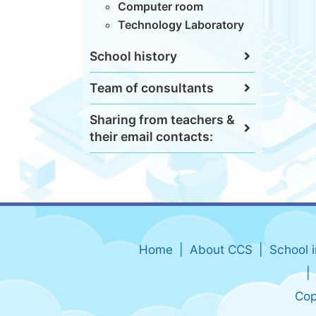
Computer room
Technology Laboratory
School history
Team of consultants
Sharing from teachers &
their email contacts:
Home
About CCS
School 
Cop