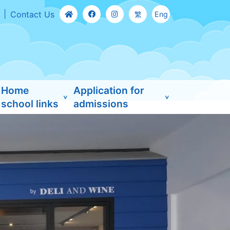
Contact Us
繁
Eng
Home
Application for
school links
admissions