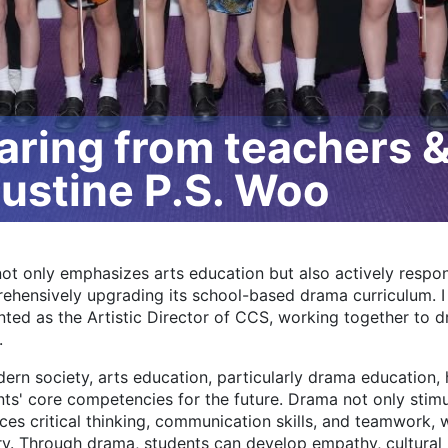
ing from teachers & 
Justine P.S. Woo
ot only emphasizes arts education but also actively respon
ehensively upgrading its school-based drama curriculum. 
ted as the Artistic Director of CCS, working together to dr
.
ern society, arts education, particularly drama education, 
ts' core competencies for the future. Drama not only stimul
es critical thinking, communication skills, and teamwork, wh
ry. Through drama, students can develop empathy, cultural 