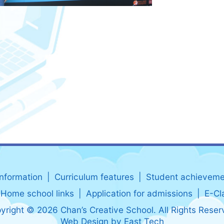
information
Curriculum features
Student achieveme
Home school links
Application for admissions
E-Cl
yright © 2026 Chan’s Creative School. All Rights Reser
Web Design
by
East Tech