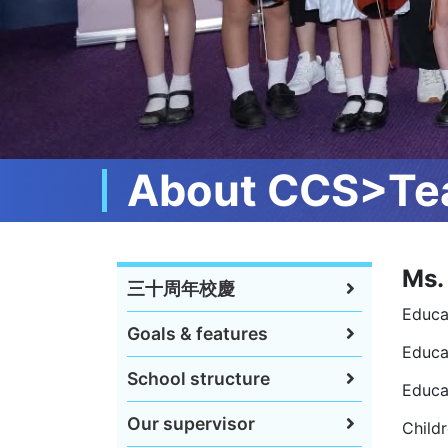
About CCS>Tea
Ms.
三十周年校慶
Educa
Goals & features
Educat
School structure
Educa
Our supervisor
Childr