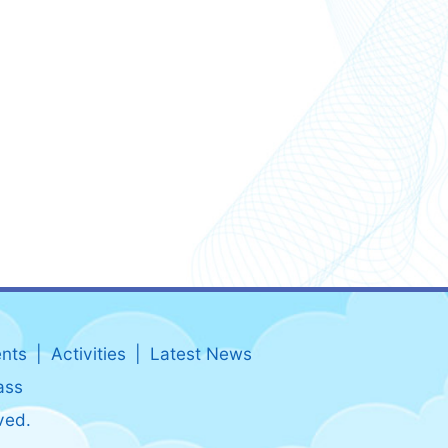
nts
Activities
Latest News
ass
ved.