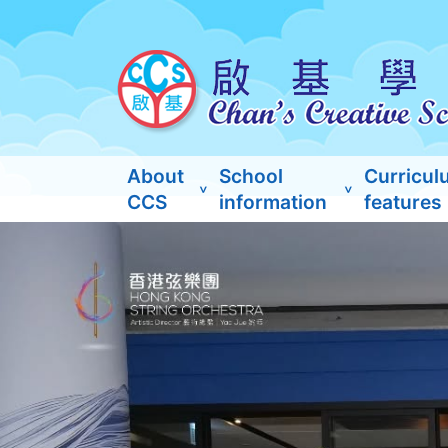
About
School
Curricul
CCS
information
features