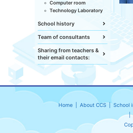
Computer room
Technology Laboratory
School history
Team of consultants
Sharing from teachers &
their email contacts:
Home
About CCS
School 
Cop