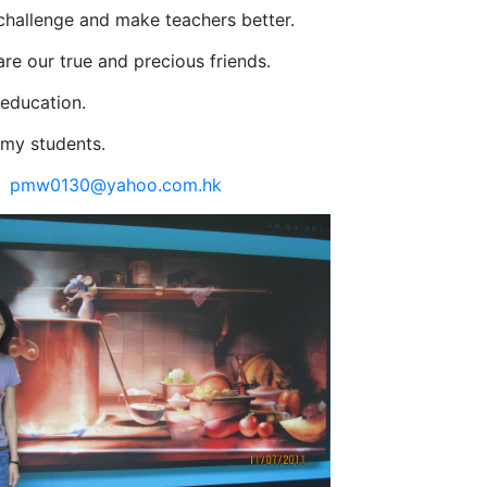
challenge and make teachers better.
re our true and precious friends.
 education.
 my students.
:
pmw0130@yahoo.com.hk