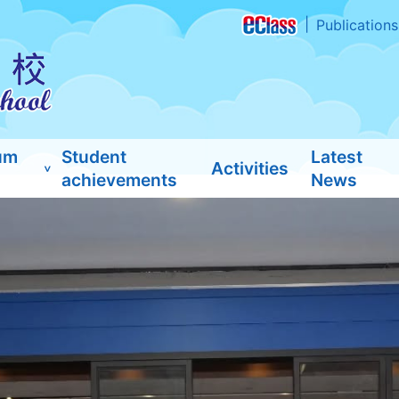
Publications
um
Student
Latest
Activities
achievements
News