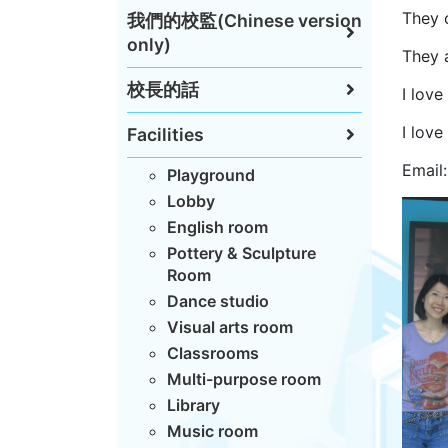
They 
我們的校監(Chinese version
only)
They a
校長的話
I love
I love
Facilities
Email
Playground
Lobby
English room
Pottery & Sculpture
Room
Dance studio
Visual arts room
Classrooms
Multi-purpose room
Library
Music room