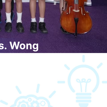
s. Wong