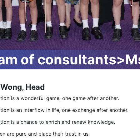
m of consultants>M
 Wong, Head
tion is a wonderful game, one game after another.
ion is an interflow in life, one exchange after another.
tion is a chance to enrich and renew knowledge.
en are pure and place their trust in us.