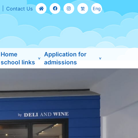
Contact Us
繁
Eng
Home
Application for
school links
admissions