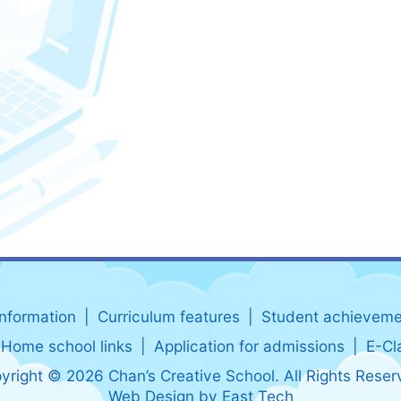
information
Curriculum features
Student achieveme
Home school links
Application for admissions
E-Cl
yright © 2026 Chan’s Creative School. All Rights Reser
Web Design
by
East Tech