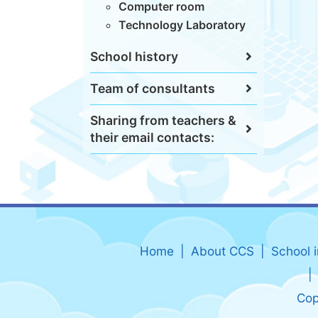
Computer room
Technology Laboratory
School history
Team of consultants
Sharing from teachers &
their email contacts:
Home
About CCS
School 
Cop