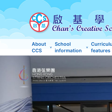
About
School
Curricul
CCS
information
features