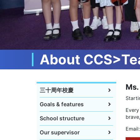
About CCS>Tea
Ms.
三十周年校慶
Starti
Goals & features
Every 
brave,
School structure
Email
Our supervisor