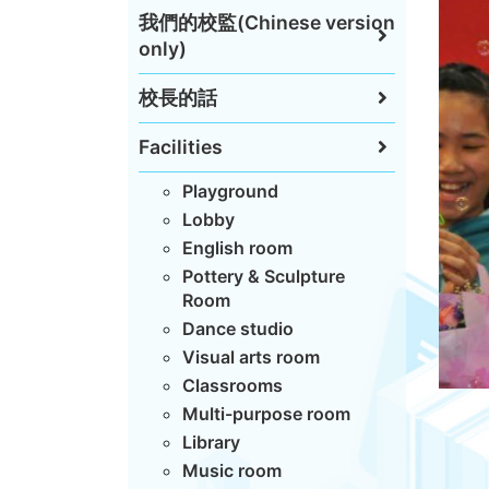
我們的校監(Chinese version
only)
校長的話
Facilities
Playground
Lobby
English room
Pottery & Sculpture
Room
Dance studio
Visual arts room
Classrooms
Multi-purpose room
Library
Music room