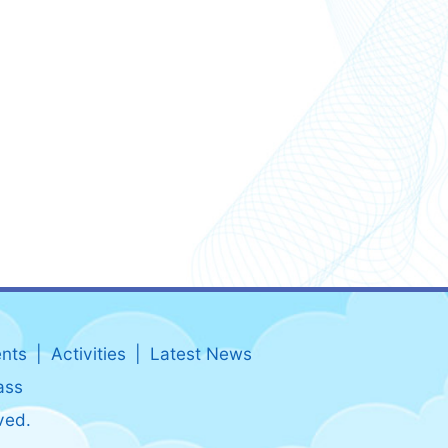
nts
Activities
Latest News
ass
ved.