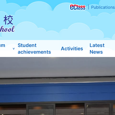
Publications
um
Student
Latest
Activities
achievements
News