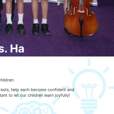
. Ha
hildren.
terests, help each become confident and
ant to let our children learn joyfully!