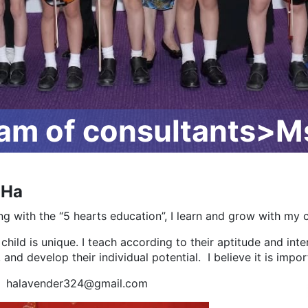
m of consultants>Ms
 Ha
ng with the “5 hearts education”, I learn and grow with my c
child is unique. I teach according to their aptitude and in
 and develop their individual potential. I believe it is import
: halavender324@gmail.com