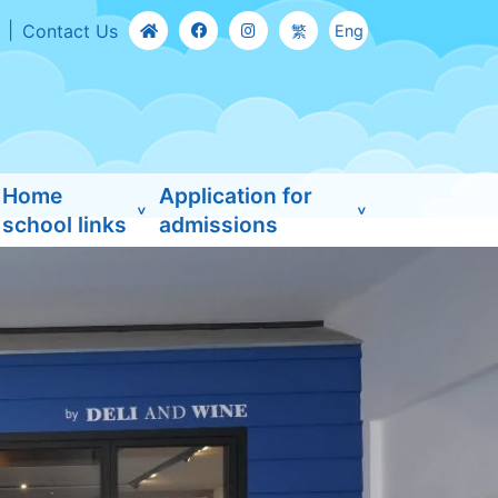
Contact Us
繁
Eng
Home
Application for
school links
admissions