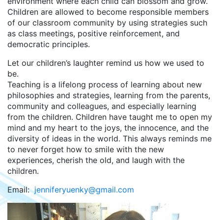
environment where each child can blossom and grow.
Children are allowed to become responsible members
of our classroom community by using strategies such
as class meetings, positive reinforcement, and
democratic principles.
Let our children’s laughter remind us how we used to
be.
Teaching is a lifelong process of learning about new
philosophies and strategies, learning from the parents,
community and colleagues, and especially learning
from the children. Children have taught me to open my
mind and my heart to the joys, the innocence, and the
diversity of ideas in the world. This always reminds me
to never forget how to smile with the new
experiences, cherish the old, and laugh with the
children.
Email:
jenniferyuenky@gmail.com