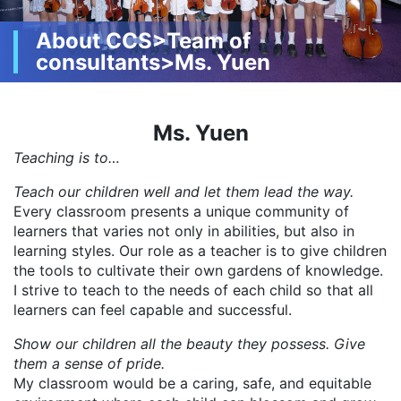
About CCS>Team of
consultants>Ms. Yuen
Ms. Yuen
Teaching is to…
Teach our children well and let them lead the way.
Every classroom presents a unique community of
learners that varies not only in abilities, but also in
learning styles. Our role as a teacher is to give children
the tools to cultivate their own gardens of knowledge.
I strive to teach to the needs of each child so that all
learners can feel capable and successful.
Show our children all the beauty they possess. Give
them a sense of pride.
My classroom would be a caring, safe, and equitable