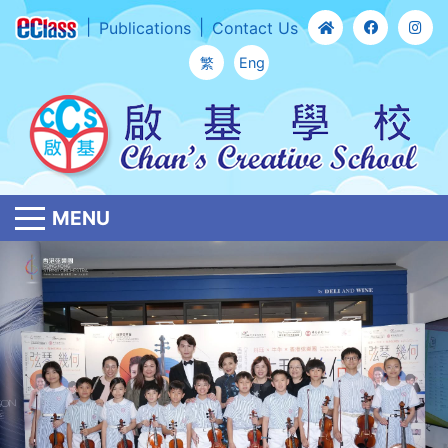
Publications
Contact Us
繁
Eng
MENU