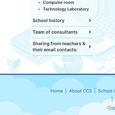
Computer room
Technology Laboratory
School history
Team of consultants
Sharing from teachers &
their email contacts:
Home
About CCS
School 
Cop