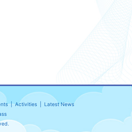
nts
Activities
Latest News
ass
ved.