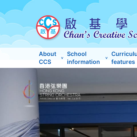
About
School
Curricul
CCS
information
features