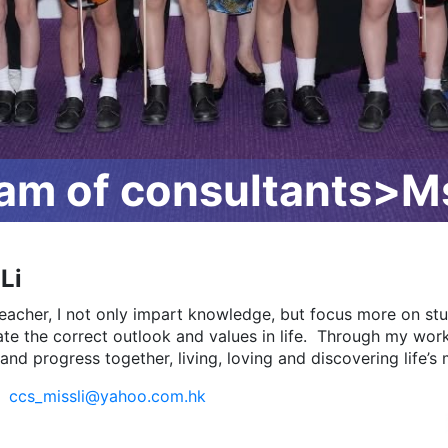
m of consultants>Ms
Li
teacher, I not only impart knowledge, but focus more on st
vate the correct outlook and values in life. Through my wor
and progress together, living, loving and discovering life’
:
ccs_missli@yahoo.com.hk