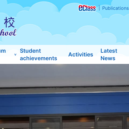
Publications
um
Student
Latest
Activities
achievements
News