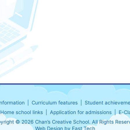
information
Curriculum features
Student achieveme
Home school links
Application for admissions
E-Cl
yright © 2026 Chan’s Creative School. All Rights Reser
Web Design
by
East Tech