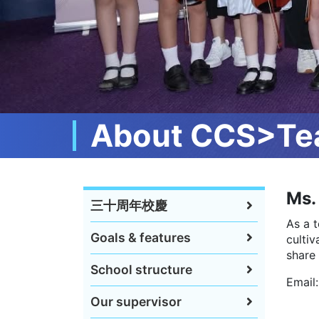
About CCS>Tea
Ms. 
三十周年校慶
As a 
Goals & features
culti
share 
School structure
Email
Our supervisor