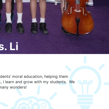
. Li
udents’ moral education, helping them
k, I learn and grow with my students. We
s many wonders!