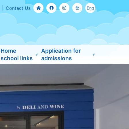
Contact Us
繁
Eng
Home
Application for
school links
admissions