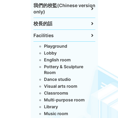
我們的校監(Chinese version
only)
校長的話
Facilities
Playground
Lobby
English room
Pottery & Sculpture
Room
Dance studio
Visual arts room
Classrooms
Multi-purpose room
Library
Music room