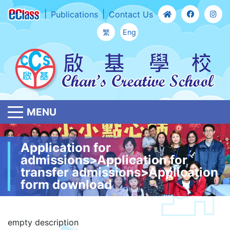
Publications
Contact Us
繁
Eng
MENU
Application for
admissions>Application for
transfer admissions>Application
form download
empty description