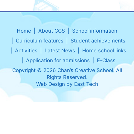
Home
About CCS
School information
Curriculum features
Student achievements
Activities
Latest News
Home school links
Application for admissions
E-Class
Copyright © 2026 Chan’s Creative School. All
Rights Reserved.
Web Design
by
East Tech