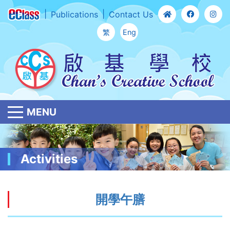
Publications
Contact Us
繁
Eng
MENU
Activities
開學午膳